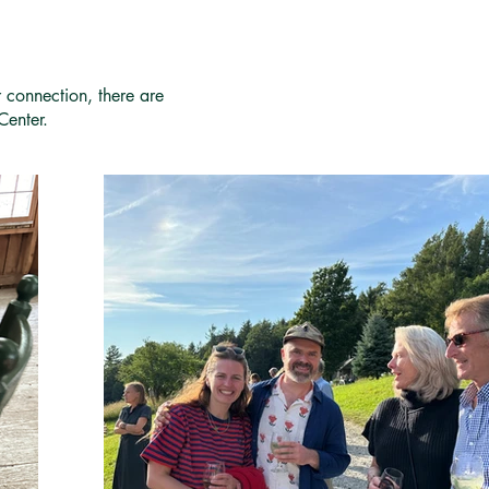
r connection, there are
Center.