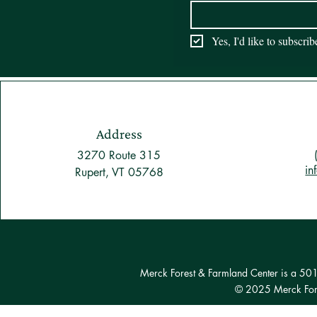
Yes, I'd like to subscri
Address
3270 Route 315
in
Rupert, VT 05768
Merck Forest & Farmland Center is a 501(c
© 2025 Merck Fore