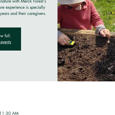
 nature with Merck Forest's
re experience is specially
years and their caregivers.
w full.
events
n
 11:30 AM