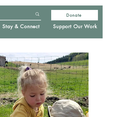
Donate
Stay & Connect
Support Our Work