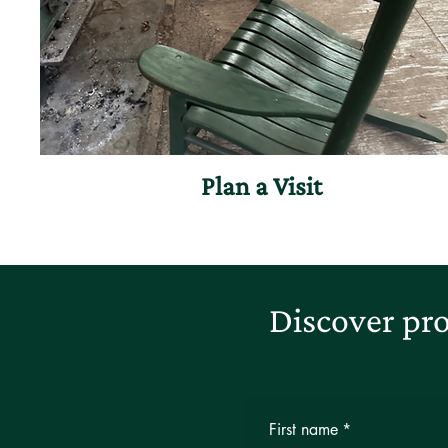
Plan a Visit
Discover pro
First name
*