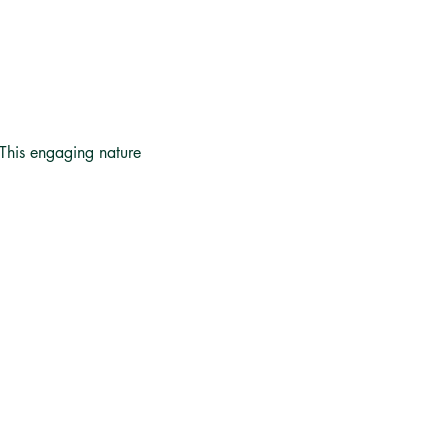
 This engaging nature 