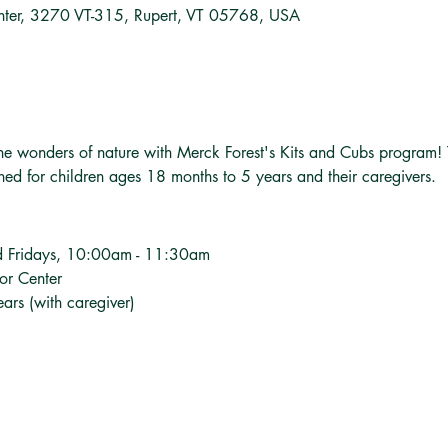
nter, 3270 VT-315, Rupert, VT 05768, USA
o the wonders of nature with Merck Forest's Kits and Cubs program!
gned for children ages 18 months to 5 years and their caregivers.
d Fridays, 10:00am - 11:30am
tor Center
ars (with caregiver)