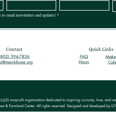
be to email newsletters and updates!
*
Contact
Quick Links
(802) 394-7836
FAQ
Make 
Hours
fo@merckforest.org
Cal
)(3) nonprofit organization dedicated to inspiring curiosity, love, and res
st & Farmland Center. All rights reserved. Designed and developed by