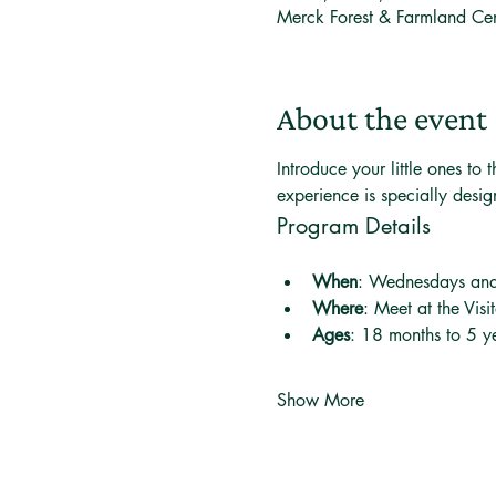
Merck Forest & Farmland Ce
About the event
Introduce your little ones t
experience is specially desi
Program Details
When
: Wednesdays an
Where
: Meet at the Visi
Ages
: 18 months to 5 ye
Show More