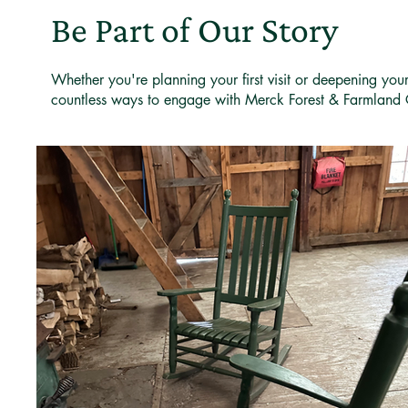
Be Part of Our Story
Whether you're planning your first visit or deepening you
countless ways to engage with Merck Forest & Farmland 