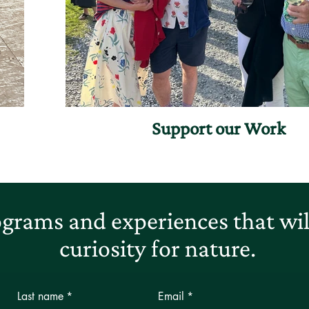
Support our Work
grams and experiences that will
curiosity for nature.
Last name
*
Email
*