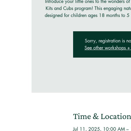
Introduce your little ones to the wonders of
Kits and Cubs program! This engaging natu
designed for children ages 18 months to 5 
Sorry, registration is no
See other workshops + 
Time & Locatio
Jul 11, 2025, 10:00 AM –