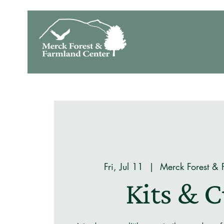
Fri, Jul 11
  |  
Merck Forest & 
Kits & 