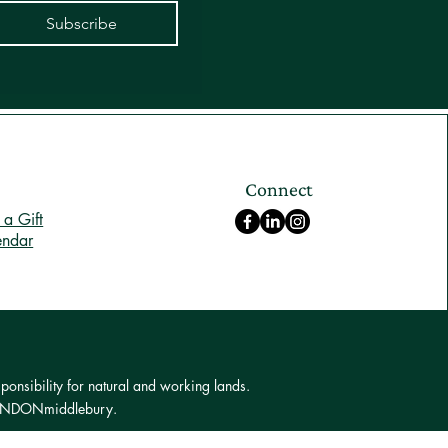
Subscribe
Connect
a Gift
endar
ponsibility for natural and working lands.
 LONDONmiddlebury.