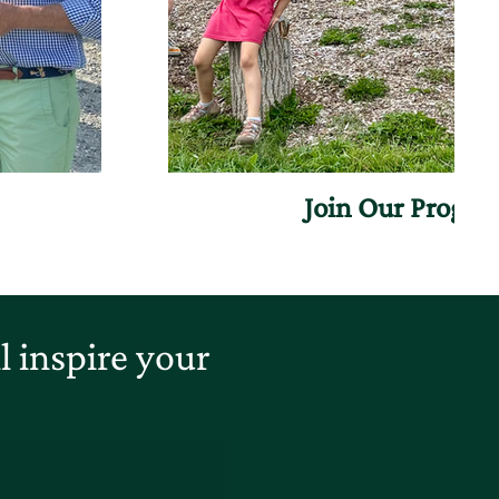
Join Our Progr
 inspire your