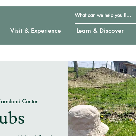
Visit & Experience
Learn & Discover
Farmland Center
Cubs