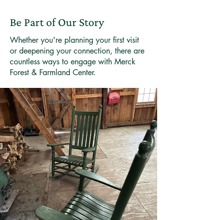
Be Part of Our Story
Whether you're planning your first visit
or deepening your connection, there are
countless ways to engage with Merck
Forest & Farmland Center.