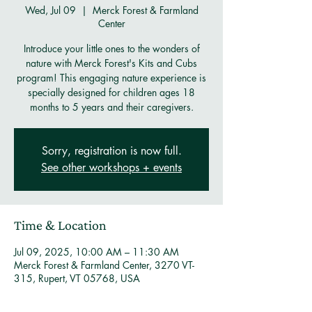
Wed, Jul 09
  |  
Merck Forest & Farmland
Center
Introduce your little ones to the wonders of
nature with Merck Forest's Kits and Cubs
program! This engaging nature experience is
specially designed for children ages 18
months to 5 years and their caregivers.
Sorry, registration is now full.
See other workshops + events
Time & Location
Jul 09, 2025, 10:00 AM – 11:30 AM
Merck Forest & Farmland Center, 3270 VT-
315, Rupert, VT 05768, USA