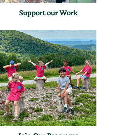
Support our Work