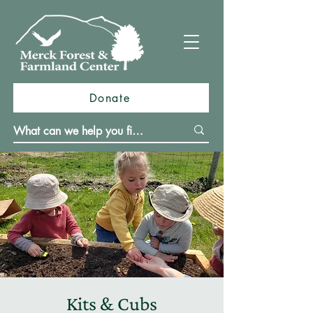
Donate
Kits & Cubs