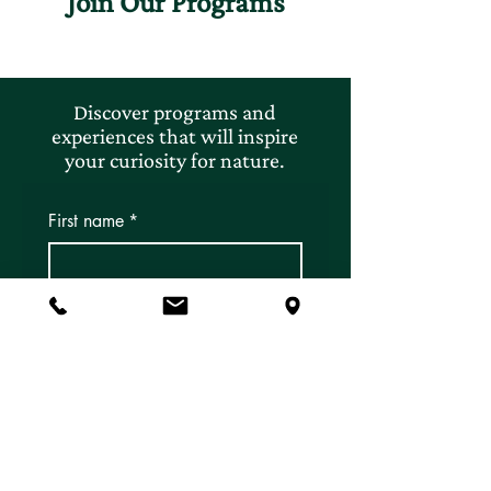
Join Our Programs
Discover programs and
experiences that will inspire
your curiosity for nature.
First name
*
Last name
*
Email
*
Subscribe