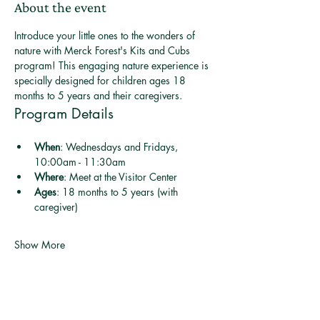
About the event
Introduce your little ones to the wonders of 
nature with Merck Forest's Kits and Cubs 
program! This engaging nature experience is 
specially designed for children ages 18 
months to 5 years and their caregivers.
Program Details
When
: Wednesdays and Fridays, 
10:00am - 11:30am
Where
: Meet at the Visitor Center
Ages
: 18 months to 5 years (with 
caregiver)
Show More