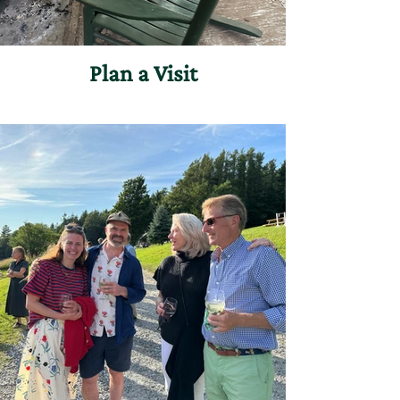
Plan a Visit