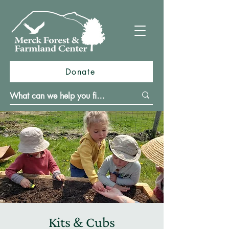
Donate
Kits & Cubs