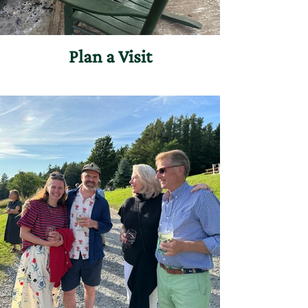
Plan a Visit