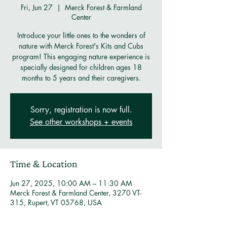
Fri, Jun 27
  |  
Merck Forest & Farmland
Center
Introduce your little ones to the wonders of
nature with Merck Forest's Kits and Cubs
program! This engaging nature experience is
specially designed for children ages 18
months to 5 years and their caregivers.
Sorry, registration is now full.
See other workshops + events
Time & Location
Jun 27, 2025, 10:00 AM – 11:30 AM
Merck Forest & Farmland Center, 3270 VT-
315, Rupert, VT 05768, USA