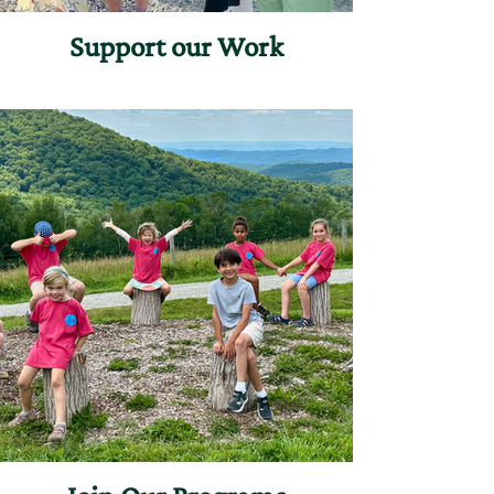
Support our Work