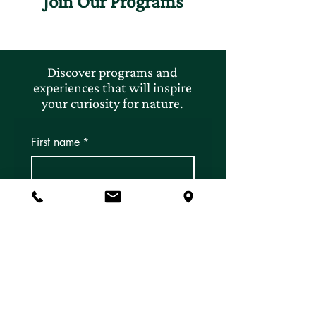
Join Our Programs
Discover programs and
experiences that will inspire
your curiosity for nature.
First name
*
Last name
*
Email
*
Subscribe