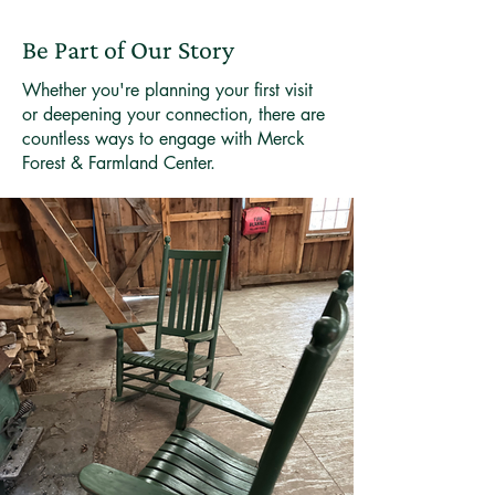
Be Part of Our Story
Whether you're planning your first visit
or deepening your connection, there are
countless ways to engage with Merck
Forest & Farmland Center.