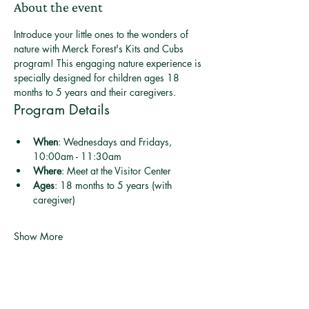
About the event
Introduce your little ones to the wonders of 
nature with Merck Forest's Kits and Cubs 
program! This engaging nature experience is 
specially designed for children ages 18 
months to 5 years and their caregivers.
Program Details
When
: Wednesdays and Fridays, 
10:00am - 11:30am
Where
: Meet at the Visitor Center
Ages
: 18 months to 5 years (with 
caregiver)
Show More