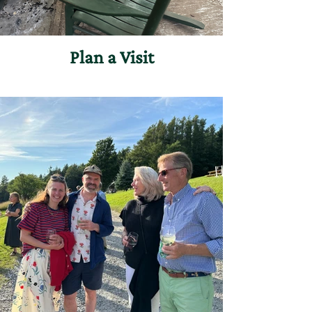
Plan a Visit