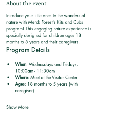
About the event
Introduce your little ones to the wonders of 
nature with Merck Forest's Kits and Cubs 
program! This engaging nature experience is 
specially designed for children ages 18 
months to 5 years and their caregivers.
Program Details
When
: Wednesdays and Fridays, 
10:00am - 11:30am
Where
: Meet at the Visitor Center
Ages
: 18 months to 5 years (with 
caregiver)
Show More