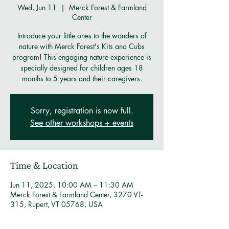
Wed, Jun 11
  |  
Merck Forest & Farmland
Center
Introduce your little ones to the wonders of
nature with Merck Forest's Kits and Cubs
program! This engaging nature experience is
specially designed for children ages 18
months to 5 years and their caregivers.
Sorry, registration is now full.
See other workshops + events
Time & Location
Jun 11, 2025, 10:00 AM – 11:30 AM
Merck Forest & Farmland Center, 3270 VT-
315, Rupert, VT 05768, USA