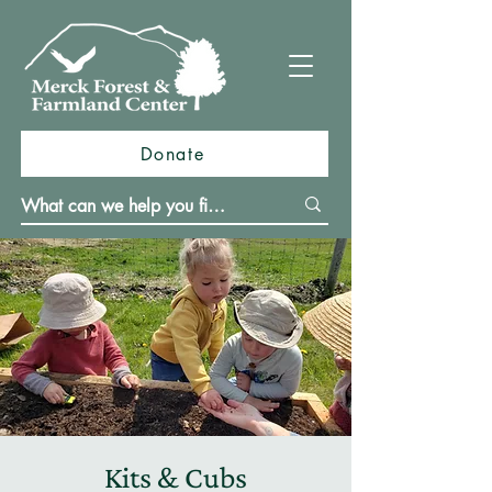
Donate
Kits & Cubs