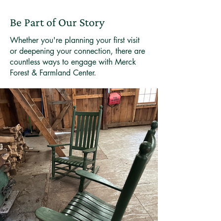
Be Part of Our Story
Whether you're planning your first visit
or deepening your connection, there are
countless ways to engage with Merck
Forest & Farmland Center.