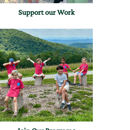
Support our Work