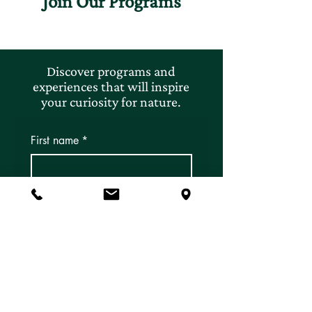
Join Our Programs
Discover programs and
experiences that will inspire
your curiosity for nature.
First name
*
Last name
*
Email
*
Subscribe