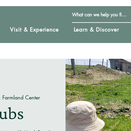
Visit & Experience
Learn & Discover
& Farmland Center
Cubs