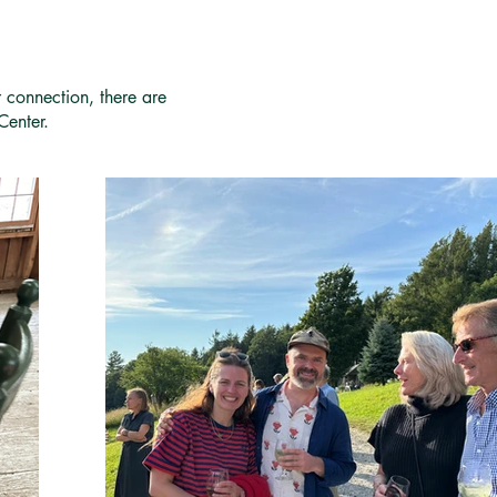
r connection, there are
Center.