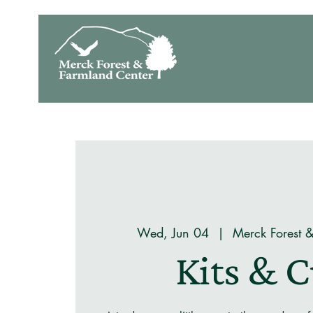
Wed, Jun 04
  |  
Merck Forest 
Kits & 