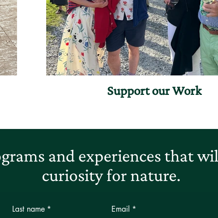
Support our Work
grams and experiences that will
curiosity for nature.
Last name
*
Email
*