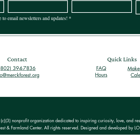
be to email newsletters and updates!
*
Contact
Quick Links
(802) 394-7836
FAQ
Make 
Hours
fo@merckforest.org
Cal
)(3) nonprofit organization dedicated to inspiring curiosity, love, and res
st & Farmland Center. All rights reserved. Designed and developed by