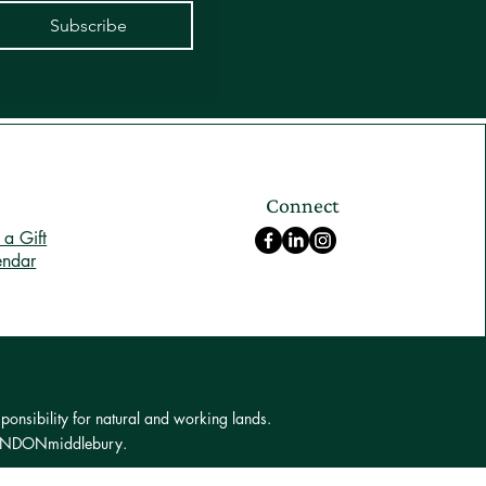
Subscribe
Connect
a Gift
endar
ponsibility for natural and working lands.
 LONDONmiddlebury.