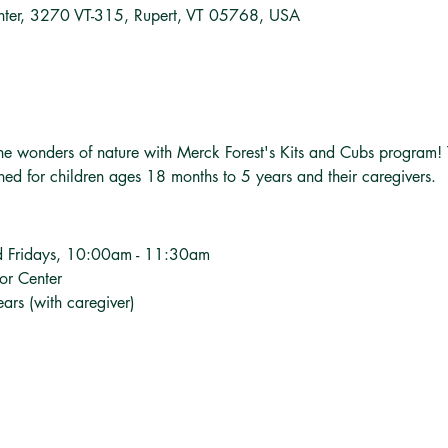
nter, 3270 VT-315, Rupert, VT 05768, USA
o the wonders of nature with Merck Forest's Kits and Cubs program!
gned for children ages 18 months to 5 years and their caregivers.
d Fridays, 10:00am - 11:30am
tor Center
ars (with caregiver)