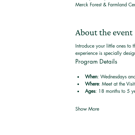
Merck Forest & Farmland Ce
About the event
Introduce your little ones t
experience is specially desi
Program Details
When
: Wednesdays an
Where
: Meet at the Visi
Ages
: 18 months to 5 ye
Show More