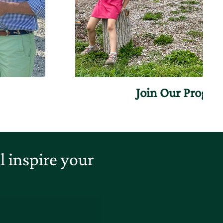
Join Our Progr
 inspire your