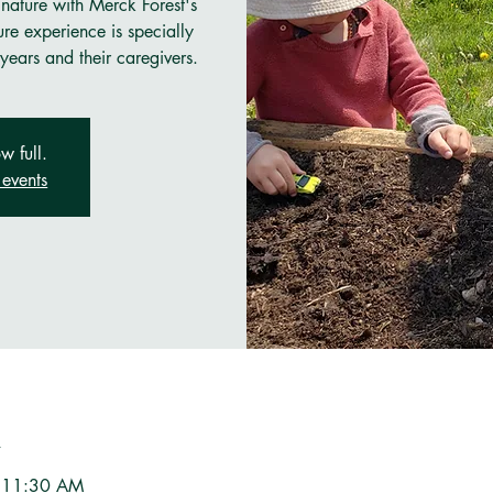
 nature with Merck Forest's
re experience is specially
years and their caregivers.
w full.
events
n
– 11:30 AM