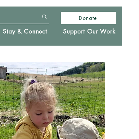
Donate
Stay & Connect
Support Our Work