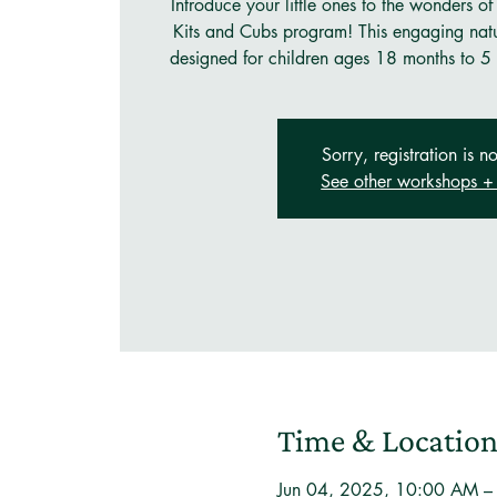
Introduce your little ones to the wonders of
Kits and Cubs program! This engaging natu
designed for children ages 18 months to 5 
Sorry, registration is no
See other workshops + 
Time & Locatio
Jun 04, 2025, 10:00 AM 