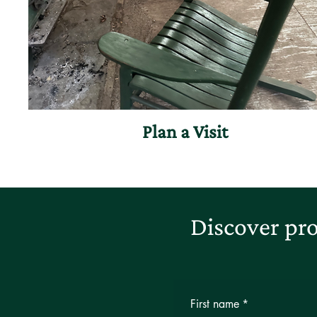
Plan a Visit
Discover pro
First name
*