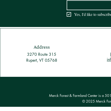
Yes, I'd like to subscri
Address
3270 Route 315
in
Rupert, VT 05768
Merck Forest & Farmland Center is a 501(c
© 2025 Merck Fore