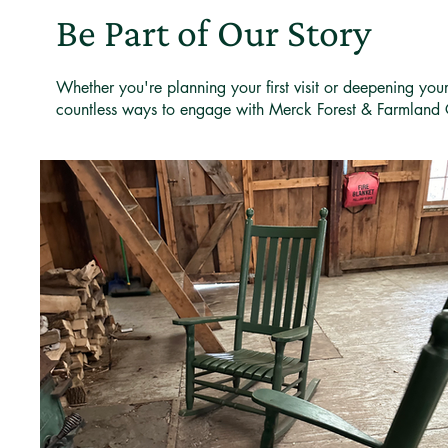
Be Part of Our Story
Whether you're planning your first visit or deepening you
countless ways to engage with Merck Forest & Farmland 