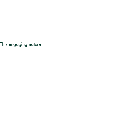
 This engaging nature 