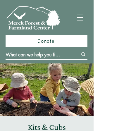
Donate
Kits & Cubs