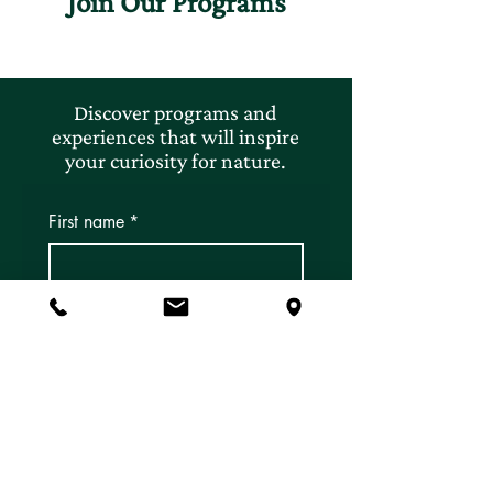
Join Our Programs
Discover programs and
experiences that will inspire
your curiosity for nature.
First name
*
Last name
*
Email
*
Subscribe