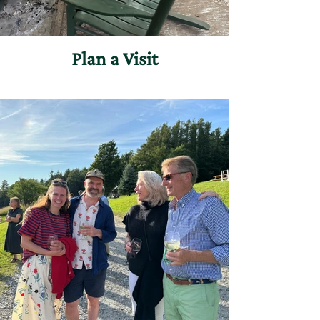
Plan a Visit