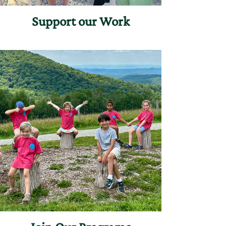
Support our Work