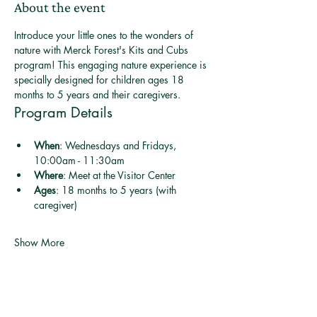
About the event
Introduce your little ones to the wonders of 
nature with Merck Forest's Kits and Cubs 
program! This engaging nature experience is 
specially designed for children ages 18 
months to 5 years and their caregivers.
Program Details
When
: Wednesdays and Fridays, 
10:00am - 11:30am
Where
: Meet at the Visitor Center
Ages
: 18 months to 5 years (with 
caregiver)
Show More