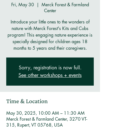
Fri, May 30
  |  
Merck Forest & Farmland
Center
Introduce your little ones to the wonders of
nature with Merck Forest's Kits and Cubs
program! This engaging nature experience is
specially designed for children ages 18
months to 5 years and their caregivers.
Sorry, registration is now full.
See other workshops + events
Time & Location
May 30, 2025, 10:00 AM – 11:30 AM
Merck Forest & Farmland Center, 3270 VT-
315, Rupert, VT 05768, USA