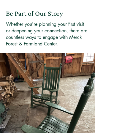
Be Part of Our Story
Whether you're planning your first visit
or deepening your connection, there are
countless ways to engage with Merck
Forest & Farmland Center.