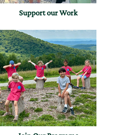
Support our Work