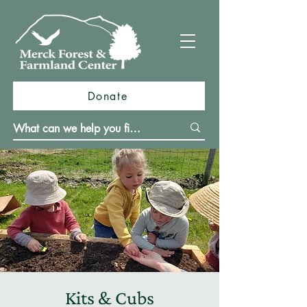
Donate
Kits & Cubs