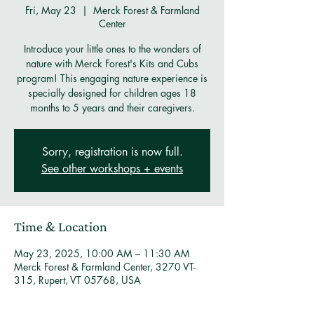
Fri, May 23
  |  
Merck Forest & Farmland
Center
Introduce your little ones to the wonders of
nature with Merck Forest's Kits and Cubs
program! This engaging nature experience is
specially designed for children ages 18
months to 5 years and their caregivers.
Sorry, registration is now full.
See other workshops + events
Time & Location
May 23, 2025, 10:00 AM – 11:30 AM
Merck Forest & Farmland Center, 3270 VT-
315, Rupert, VT 05768, USA