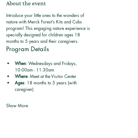
About the event
Introduce your little ones to the wonders of 
nature with Merck Forest's Kits and Cubs 
program! This engaging nature experience is 
specially designed for children ages 18 
months to 5 years and their caregivers.
Program Details
When
: Wednesdays and Fridays, 
10:00am - 11:30am
Where
: Meet at the Visitor Center
Ages
: 18 months to 5 years (with 
caregiver)
Show More