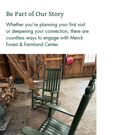
Be Part of Our Story
Whether you're planning your first visit
or deepening your connection, there are
countless ways to engage with Merck
Forest & Farmland Center.