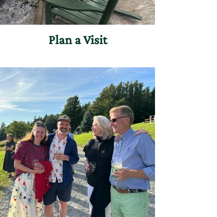
Plan a Visit