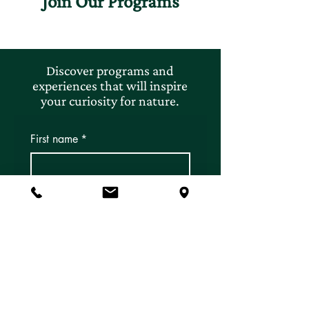
Join Our Programs
Discover programs and
experiences that will inspire
your curiosity for nature.
First name
*
Last name
*
Email
*
Subscribe