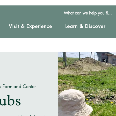
Visit & Experience
Learn & Discover
& Farmland Center
Cubs