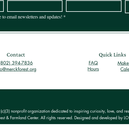
be to email newsletters and updates!
*
Contact
Quick Links
(802) 394-7836
FAQ
Make 
Hours
fo@merckforest.org
Cal
)(3) nonprofit organization dedicated to inspiring curiosity, love, and res
st & Farmland Center. All rights reserved. Designed and developed by