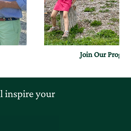
Join Our Progr
 inspire your