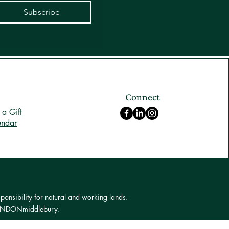
Subscribe
Connect
a Gift
endar
ponsibility for natural and working lands.
 LONDONmiddlebury.