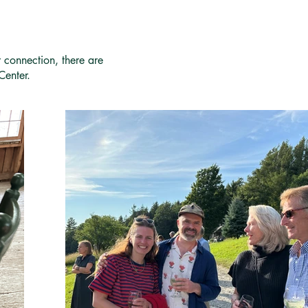
r connection, there are
Center.