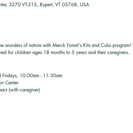
nter, 3270 VT-315, Rupert, VT 05768, USA
o the wonders of nature with Merck Forest's Kits and Cubs program!
gned for children ages 18 months to 5 years and their caregivers.
d Fridays, 10:00am - 11:30am
tor Center
ars (with caregiver)