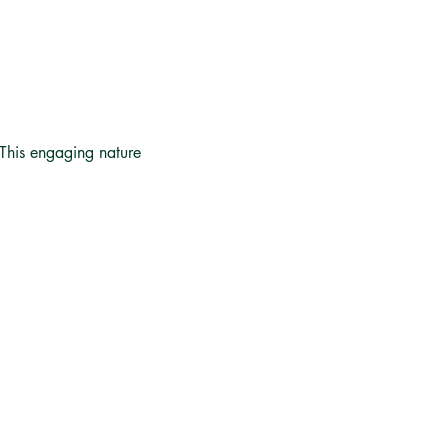
 This engaging nature 