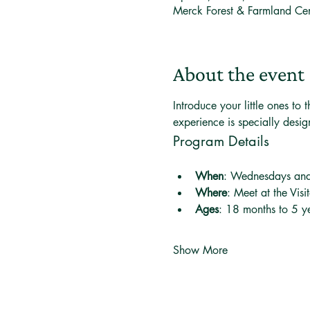
Merck Forest & Farmland Ce
About the event
Introduce your little ones t
experience is specially desi
Program Details
When
: Wednesdays an
Where
: Meet at the Visi
Ages
: 18 months to 5 ye
Show More