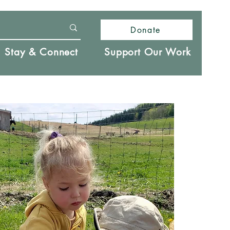
Donate
Stay & Connect
Support Our Work