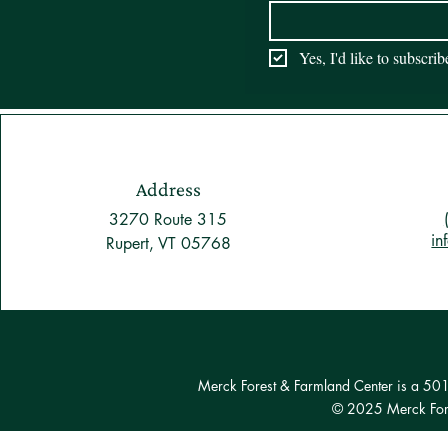
Yes, I'd like to subscri
Address
3270 Route 315
in
Rupert, VT 05768
Merck Forest & Farmland Center is a 501(c
© 2025 Merck Fore