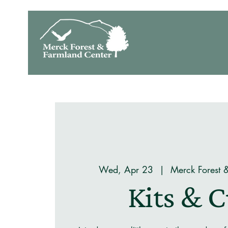
Wed, Apr 23
  |  
Merck Forest 
Kits & 