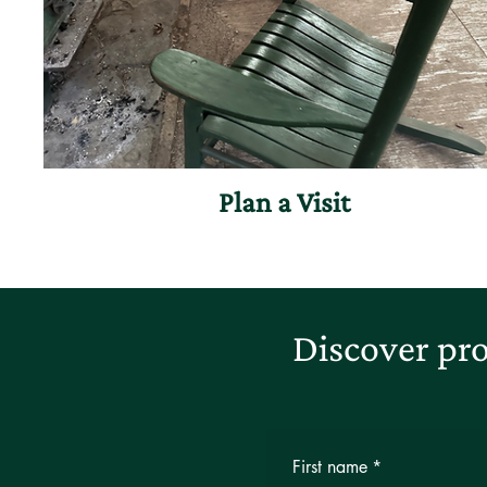
Plan a Visit
Discover pro
First name
*