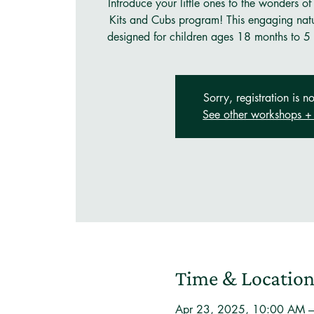
Introduce your little ones to the wonders of
Kits and Cubs program! This engaging natu
designed for children ages 18 months to 5 
Sorry, registration is no
See other workshops + 
Time & Locatio
Apr 23, 2025, 10:00 AM 