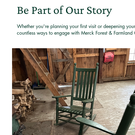
Be Part of Our Story
Whether you're planning your first visit or deepening you
countless ways to engage with Merck Forest & Farmland 