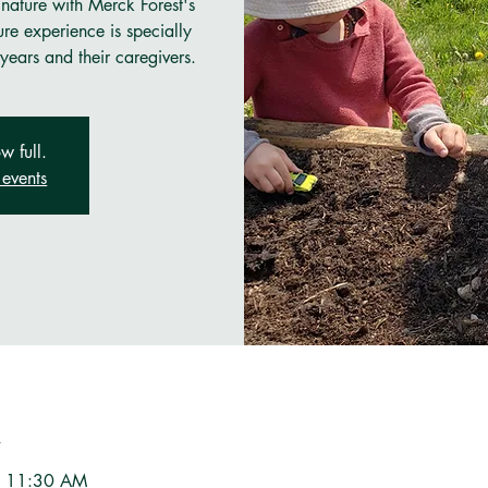
 nature with Merck Forest's
re experience is specially
years and their caregivers.
w full.
events
n
– 11:30 AM