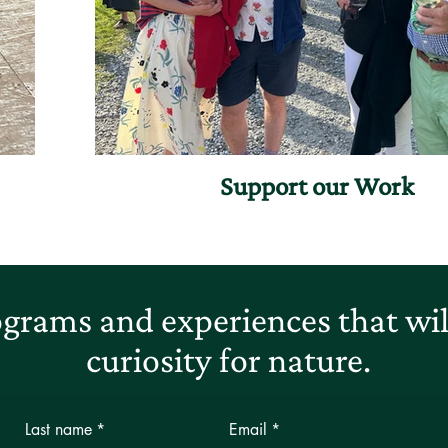
Support our Work
grams and experiences that will
curiosity for nature.
Last name
*
Email
*