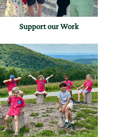
Support our Work