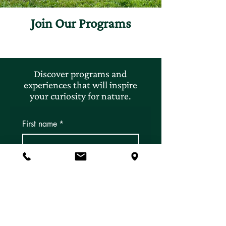
Join Our Programs
Discover programs and
experiences that will inspire
your curiosity for nature.
First name
*
Last name
*
Email
*