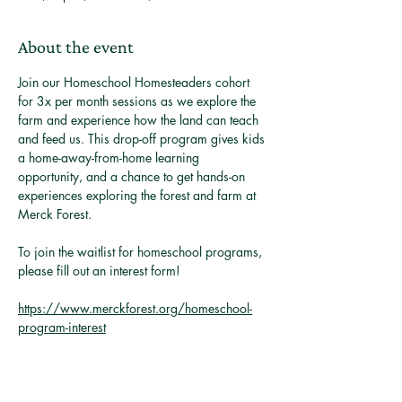
About the event
Join our Homeschool Homesteaders cohort 
for 3x per month sessions as we explore the 
farm and experience how the land can teach 
and feed us. This drop-off program gives kids 
a home-away-from-home learning 
opportunity, and a chance to get hands-on 
experiences exploring the forest and farm at 
Merck Forest. 
To join the waitlist for homeschool programs, 
please fill out an interest form! 
https://www.merckforest.org/homeschool-
program-interest