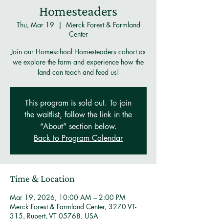
Homesteaders
Thu, Mar 19
  |  
Merck Forest & Farmland
Center
Join our Homeschool Homesteaders cohort as
we explore the farm and experience how the
land can teach and feed us!
This program is sold out. To join
the waitlist, follow the link in the
“About” section below.
Back to Program Calendar
Time & Location
Mar 19, 2026, 10:00 AM – 2:00 PM
Merck Forest & Farmland Center, 3270 VT-
315, Rupert, VT 05768, USA