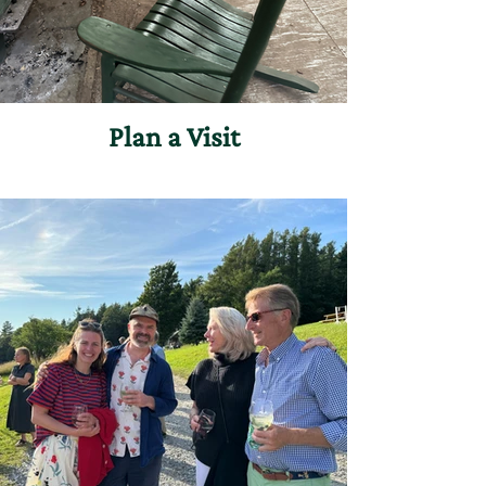
Plan a Visit