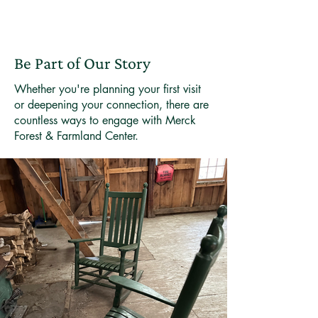
Be Part of Our Story
Whether you're planning your first visit
or deepening your connection, there are
countless ways to engage with Merck
Forest & Farmland Center.