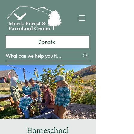
Donate
Homeschool