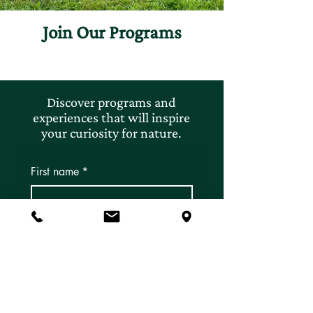
Join Our Programs
Discover programs and
experiences that will inspire
your curiosity for nature.
First name
*
Last name
*
Email
*