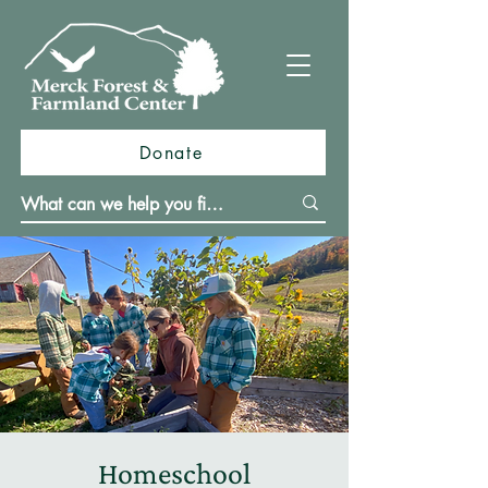
Donate
Homeschool