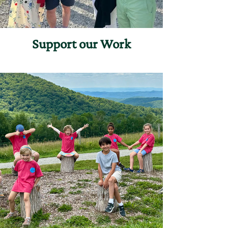
Support our Work