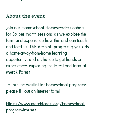
About the event
Join our Homeschool Homesteaders cohort 
for 3x per month sessions as we explore the 
farm and experience how the land can teach 
and feed us. This drop-off program gives kids 
a home-away-from-home learning 
opportunity, and a chance to get hands-on 
experiences exploring the forest and farm at 
Merck Forest. 
To join the waitlist for homeschool programs, 
please fill out an interest form! 
https://www.merckforest.org/homeschool-
program-interest