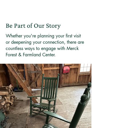
Be Part of Our Story
Whether you're planning your first visit
or deepening your connection, there are
countless ways to engage with Merck
Forest & Farmland Center.