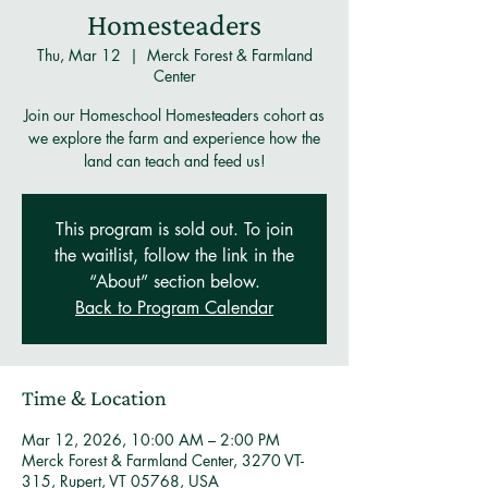
Homesteaders
Thu, Mar 12
  |  
Merck Forest & Farmland
Center
Join our Homeschool Homesteaders cohort as
we explore the farm and experience how the
land can teach and feed us!
This program is sold out. To join
the waitlist, follow the link in the
“About” section below.
Back to Program Calendar
Time & Location
Mar 12, 2026, 10:00 AM – 2:00 PM
Merck Forest & Farmland Center, 3270 VT-
315, Rupert, VT 05768, USA