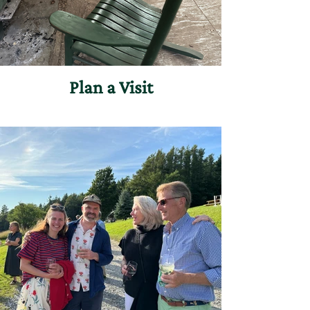
Plan a Visit