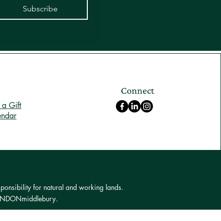
Subscribe
Connect
a Gift
endar
ponsibility for natural and working lands.
 LONDONmiddlebury.