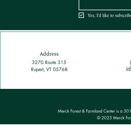
Yes, I'd like to subscri
Address
3270 Route 315
in
Rupert, VT 05768
Merck Forest & Farmland Center is a 501(c
© 2025 Merck Fore