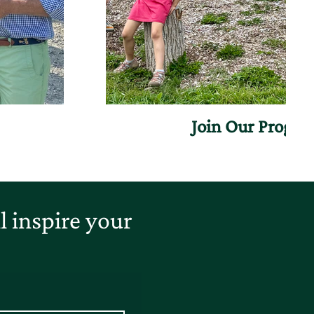
Join Our Progr
 inspire your