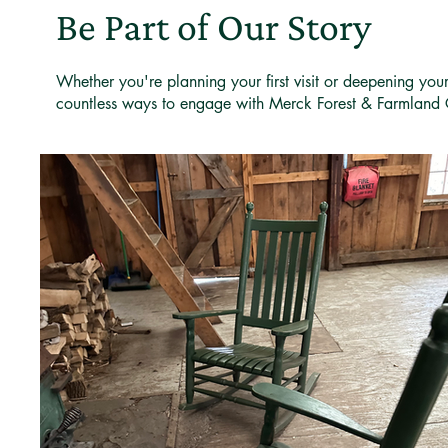
Be Part of Our Story
Whether you're planning your first visit or deepening you
countless ways to engage with Merck Forest & Farmland 