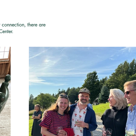
r connection, there are
Center.