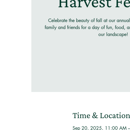
Harvest Fe
Celebrate the beauty of fall at our annual
family and friends for a day of fun, food, and
our landscape!
Time & Locatio
Sep 20, 2025, 11:00 AM 