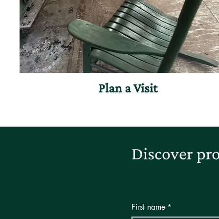
Plan a Visit
Discover pro
First name
*