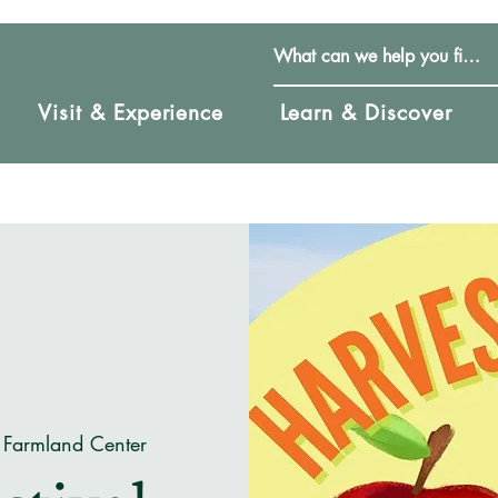
Visit & Experience
Learn & Discover
 Farmland Center