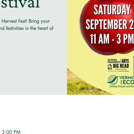
stival
 Harvest Fest! Bring your
 festivities in the heart of
n
– 3:00 PM