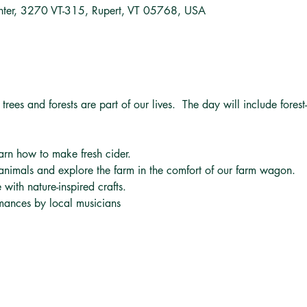
nter, 3270 VT-315, Rupert, VT 05768, USA
trees and forests are part of our lives.  The day will include forest-
arn how to make fresh cider.
animals and explore the farm in the comfort of our farm wagon.
 with nature-inspired crafts.
mances by local musicians