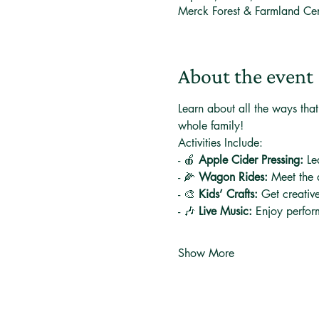
Merck Forest & Farmland Ce
About the event
Learn about all the ways that 
whole family! 
Activities Include:
- 🍎 
Apple Cider Pressing:
 Le
- 🌽 
Wagon Rides:
 Meet the 
- 🎨 
Kids’ Crafts:
 Get creative
- 🎶 
Live Music:
 Enjoy perfor
Show More