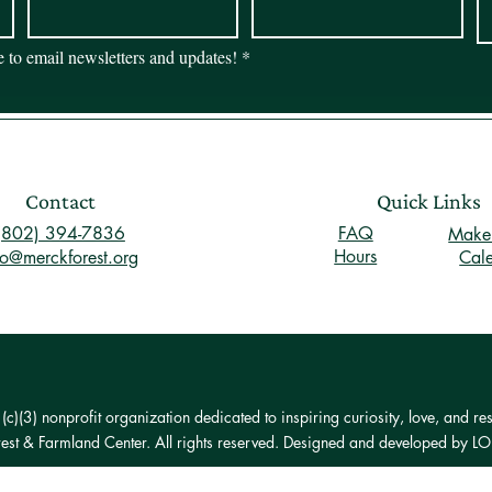
be to email newsletters and updates!
*
Contact
Quick Links
(802) 394-7836
FAQ
Make 
Hours
fo@merckforest.org
Cal
)(3) nonprofit organization dedicated to inspiring curiosity, love, and res
st & Farmland Center. All rights reserved. Designed and developed by