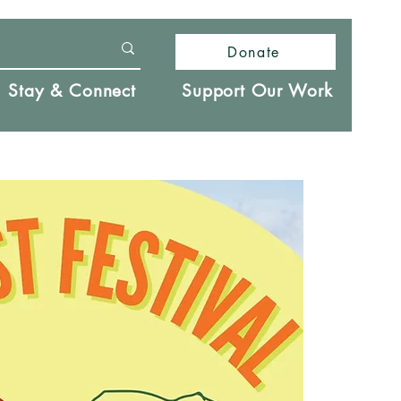
Donate
Stay & Connect
Support Our Work