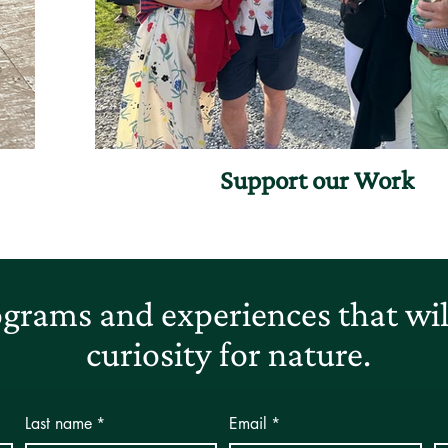
Support our Work
grams and experiences that will
curiosity for nature.
Last name
*
Email
*