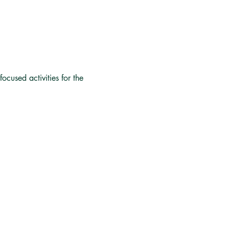
focused activities for the 