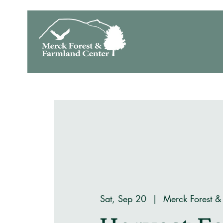
Sat, Sep 20
  |  
Merck Forest &