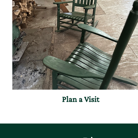
Plan a Visit