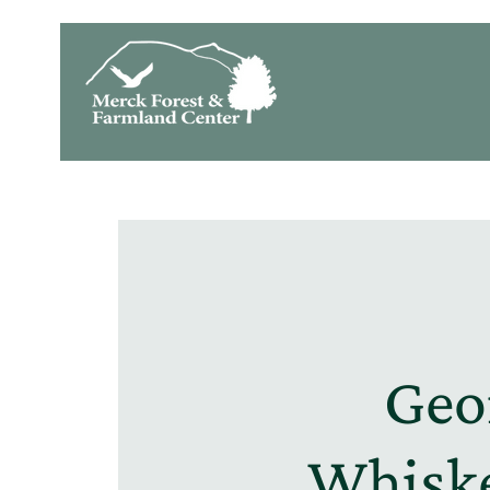
Geo
Whiske