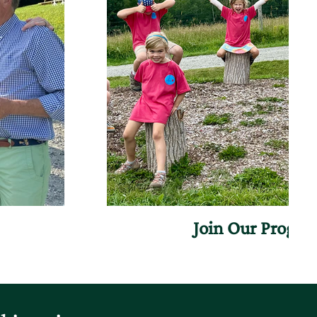
Join Our Progr