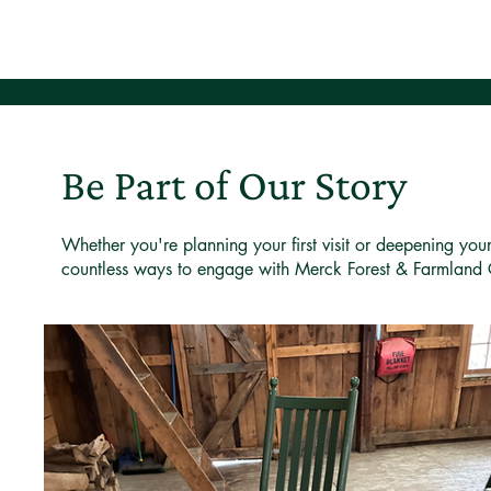
Be Part of Our Story
Whether you're planning your first visit or deepening you
countless ways to engage with Merck Forest & Farmland 