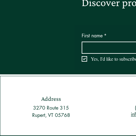
Discover pro
First name
*
Yes, I'd like to subscri
Address
3270 Route 315
in
Rupert, VT 05768