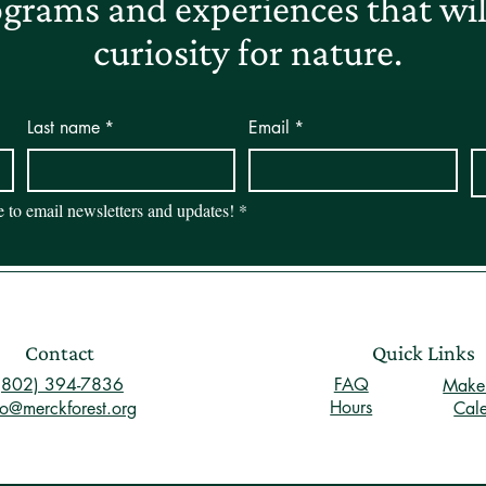
grams and experiences that will
curiosity for nature.
Last name
*
Email
*
be to email newsletters and updates!
*
Contact
Quick Links
(802) 394-7836
FAQ
Make 
Hours
fo@merckforest.org
Cal