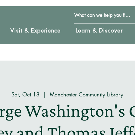
Visit & Experience
Learn & Discover
Sat, Oct 18
  |  
Manchester Community Library
rge Washington's 
y and Thomas Jeff