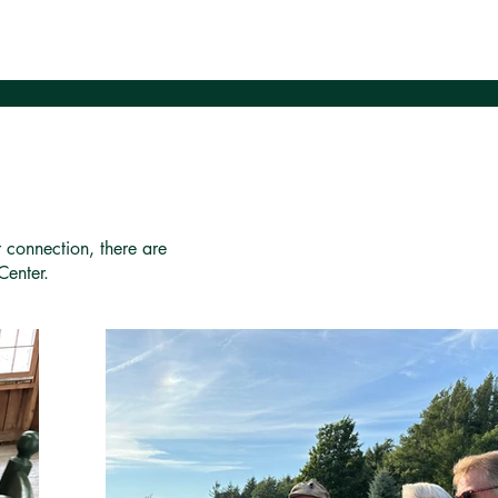
r connection, there are
Center.