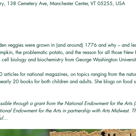
ary, 138 Cemetery Ave, Manchester Center, VT 05255, USA
den veggies were grown in (and around) 1776 and why – and lea
mpkin, the problematic potato, and the reason for all those New 
in cell biology and biochemistry from George Washington Univers
 articles for national magazines, on topics ranging from the natural
nearly 20 books for both children and adults. She blogs on food s
ssible through a grant from the National Endowment for the Arts
ional Endowment for the Arts in partnership with Arts Midwest. T
ful…