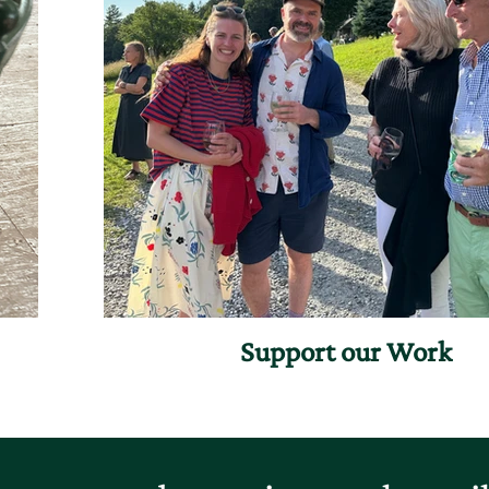
Support our Work