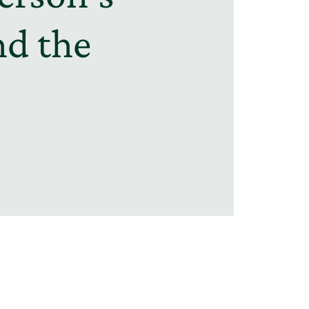
nd the