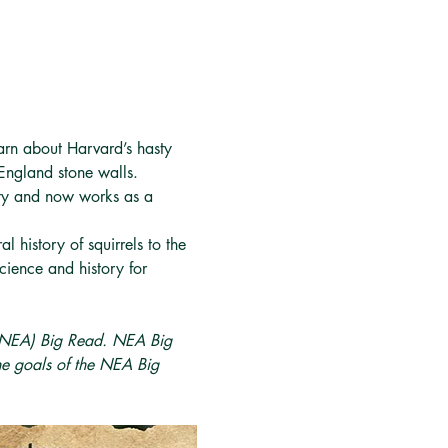
rn about Harvard’s hasty 
England stone walls.
ity and now works as a 
 history of squirrels to the 
cience and history for 
 (NEA) Big Read. NEA Big 
he goals of the NEA Big 