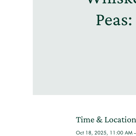
Peas:
Time & Locatio
Oct 18, 2025, 11:00 AM 