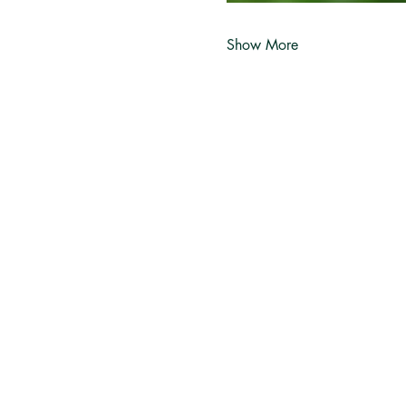
Show More