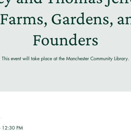
 Farms, Gardens, a
Founders
This event will take place at the Manchester Community Library.
n
– 12:30 PM