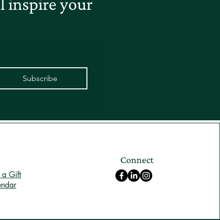
 inspire your
Subscribe
Connect
a Gift
endar