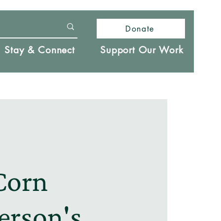
Donate
Stay & Connect
Support Our Work
Corn
erson's