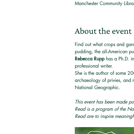
Manchester Community Libr
About the event
Find out what crops and gar
pudding, the all-American pu
Rebecca Rupp
 has a Ph.D. 
professional writer.
She is the author of some 200
archaeology of privies, and 
National Geographic.
This event has been made po
Read is a program of the Nat
Read are to inspire meaning