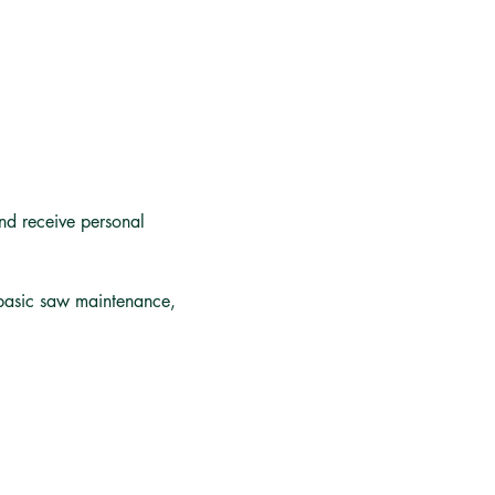
nd receive personal 
 basic saw maintenance, 