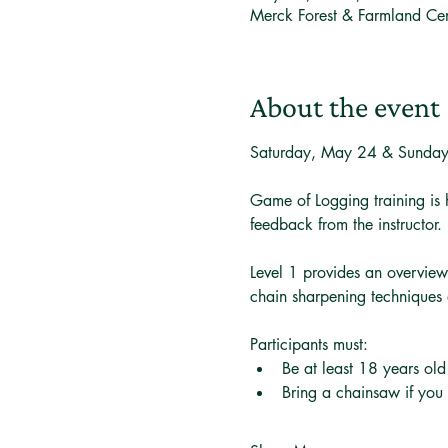
Merck Forest & Farmland Ce
About the event
Saturday, May 24 & Sunda
Game of Logging training is 
feedback from the instructor.
Level 1 provides an overview
chain sharpening techniques 
Participants must:
Be at least 18 years old
Bring a chainsaw if you