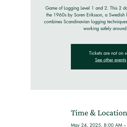
Game of Logging Level 1 and 2. This 2 d
the 1960s by Soren Eriksson, a Swedish l
combines Scandinavian logging techniques w
working safely around 
Tickets are not on s
See other events
Time & Locatio
May 24, 2025, 8:00 AM –