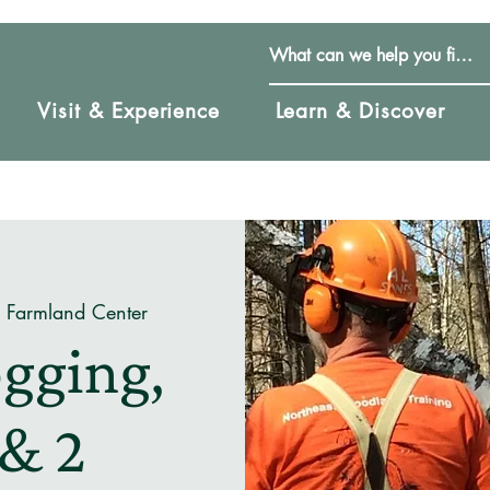
Visit & Experience
Learn & Discover
& Farmland Center
gging,
 & 2