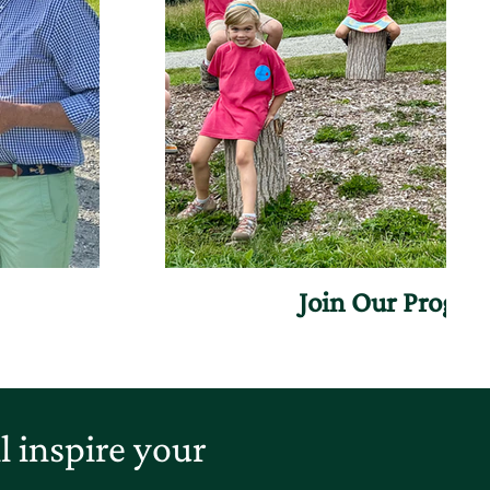
Join Our Progr
 inspire your