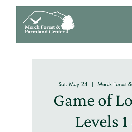
Sat, May 24
  |  
Merck Forest 
Game of Lo
Levels 1