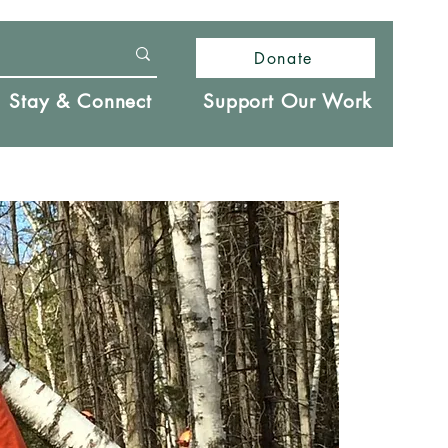
Donate
Stay & Connect
Support Our Work