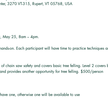
nter, 3270 VT-315, Rupert, VT 05768, USA
y, May 25, 8am – 4pm.
hands-on. Each participant will have time to practice techniques a
 of chain saw safety and covers basic tree felling. Level 2 covers
and provides another opportunity for tree felling. $500/person
 have one, otherwise one will be available to use