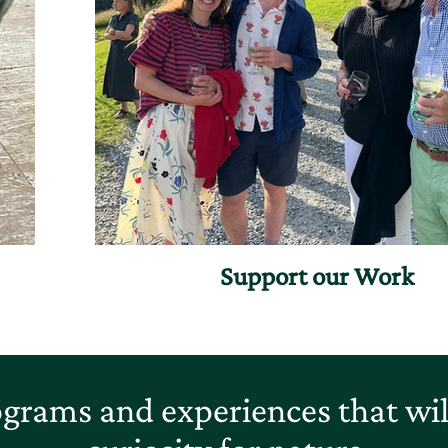
Support our Work
grams and experiences that will