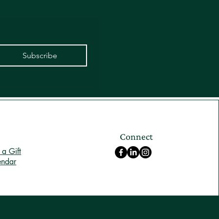
Subscribe
Connect
a Gift
endar