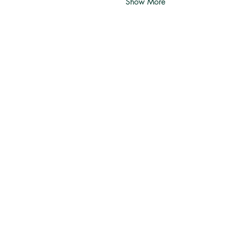
Show More