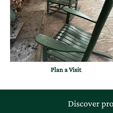
Plan a Visit
Discover pro