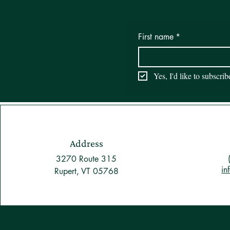
First name
*
Yes, I'd like to subscri
Address
3270 Route 315
in
Rupert, VT 05768