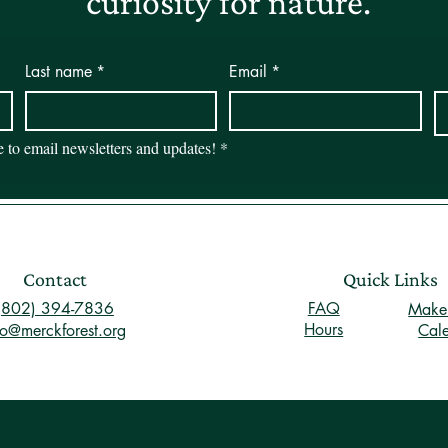
curiosity for nature.
Last name
*
Email
*
be to email newsletters and updates!
*
Contact
Quick Links
(802) 394-7836
FAQ
Make 
Hours
fo@merckforest.org
Cal