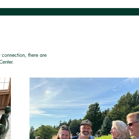
r connection, there are
Center.