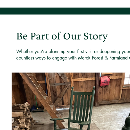
Be Part of Our Story
Whether you're planning your first visit or deepening you
countless ways to engage with Merck Forest & Farmland 