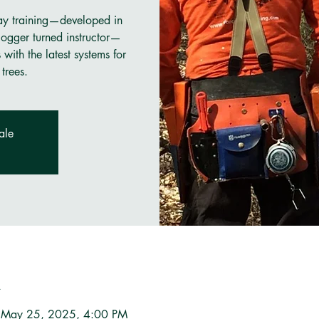
ay training—developed in
ogger turned instructor—
ith the latest systems for
trees.
ale
n
 May 25, 2025, 4:00 PM