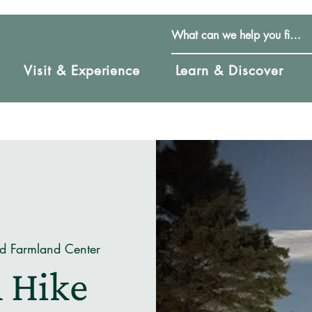
Visit & Experience
Learn & Discover
nd Farmland Center
 Hike