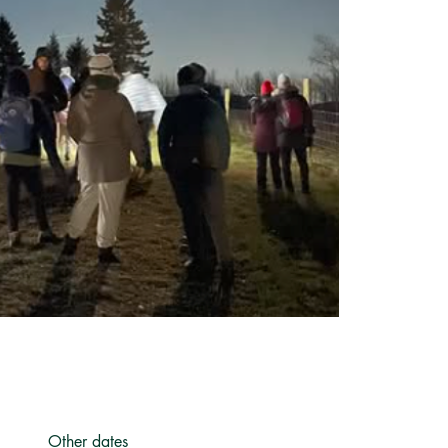
Other dates