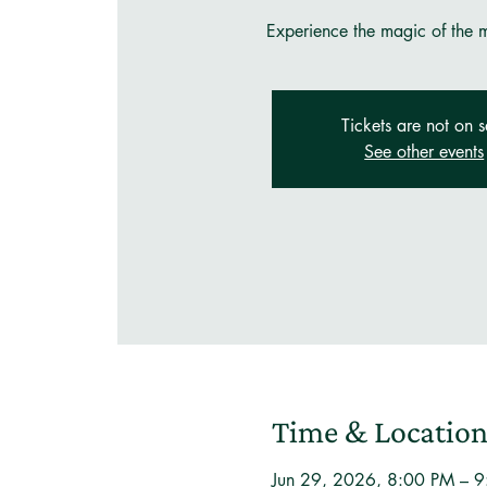
Experience the magic of the mo
Tickets are not on s
See other events
Time & Locatio
Jun 29, 2026, 8:00 PM – 