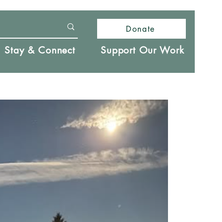
Donate
Stay & Connect
Support Our Work