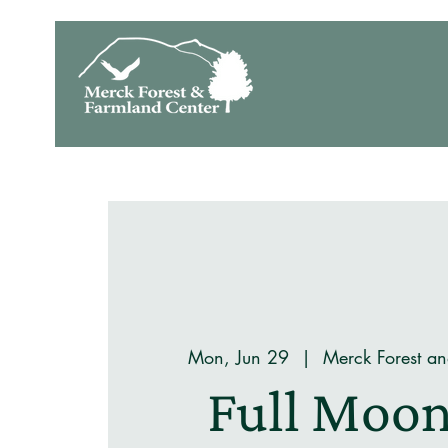
Mon, Jun 29
  |  
Merck Forest a
Full Moon