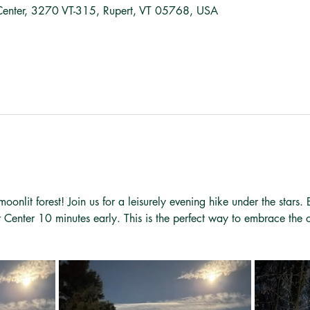
Center, 3270 VT-315, Rupert, VT 05768, USA
oonlit forest! Join us for a leisurely evening hike under the stars.
r Center 10 minutes early. This is the perfect way to embrace the 