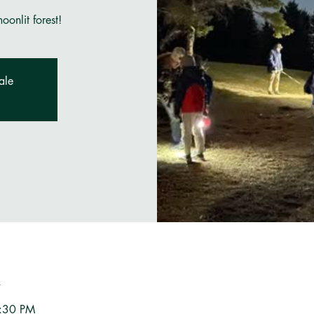
onlit forest!
ale
n
9:30 PM