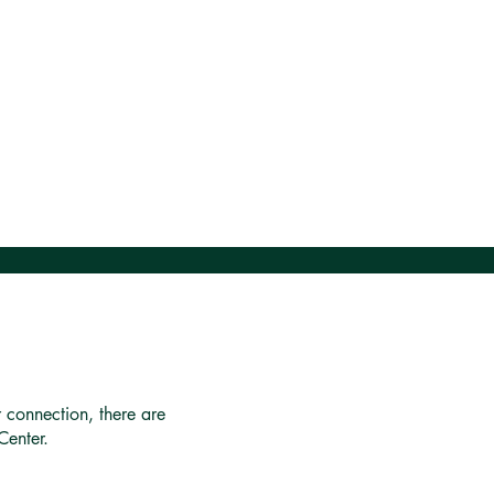
r connection, there are
Center.