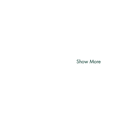
Show More