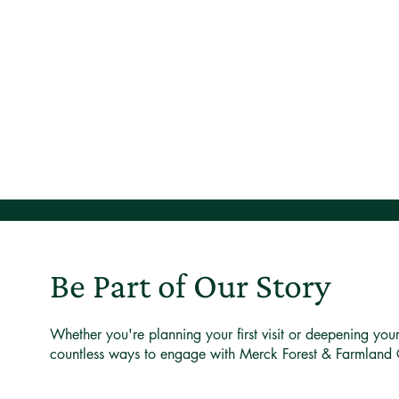
Be Part of Our Story
Whether you're planning your first visit or deepening you
countless ways to engage with Merck Forest & Farmland 