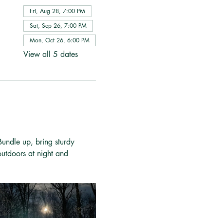
Fri, Aug 28, 7:00 PM
Sat, Sep 26, 7:00 PM
Mon, Oct 26, 6:00 PM
View all 5 dates
 Bundle up, bring sturdy 
outdoors at night and 