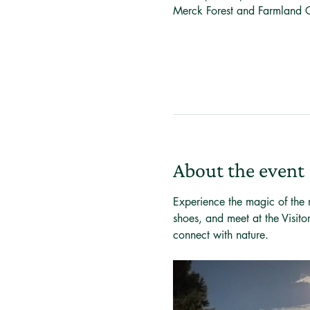
Merck Forest and Farmland 
About the event
Experience the magic of the m
shoes, and meet at the Visito
connect with nature.