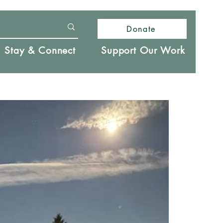
Donate
Stay & Connect
Support Our Work