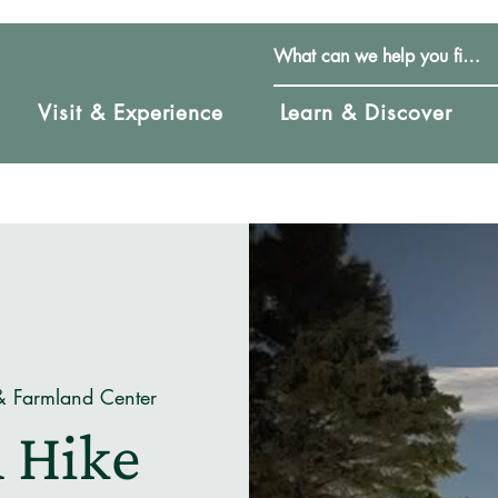
Visit & Experience
Learn & Discover
& Farmland Center
 Hike