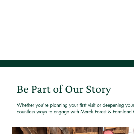
Be Part of Our Story
Whether you're planning your first visit or deepening you
countless ways to engage with Merck Forest & Farmland 