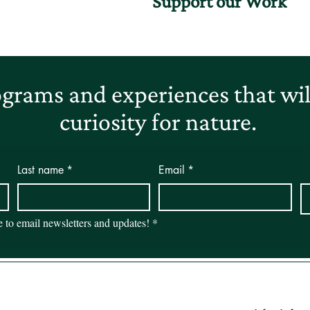
Support our Work
grams and experiences that will
curiosity for nature.
Last name
*
Email
*
be to email newsletters and updates!
*