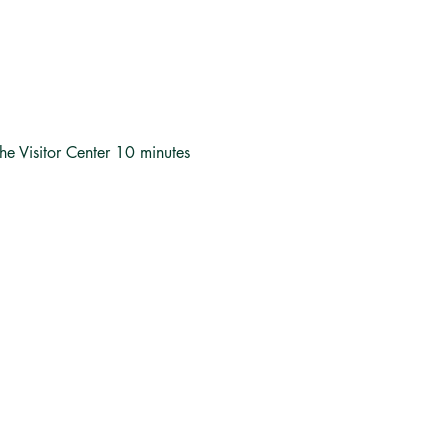
the Visitor Center 10 minutes 