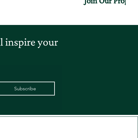
Join Our Progr
 inspire your
Subscribe