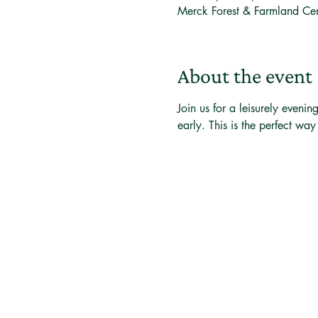
Merck Forest & Farmland Ce
About the event
Join us for a leisurely eveni
early. This is the perfect wa