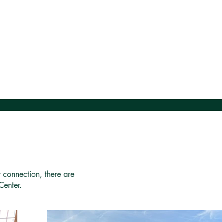
r connection, there are
Center.