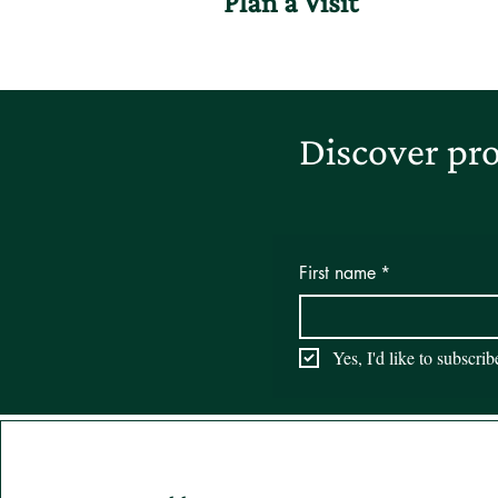
Plan a Visit
Discover pro
First name
*
Yes, I'd like to subscri