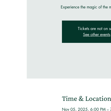
Experience the magic of the mo
Tickets are not on s
See other events
Time & Locatio
Nov 05, 2025, 6:00 PM –