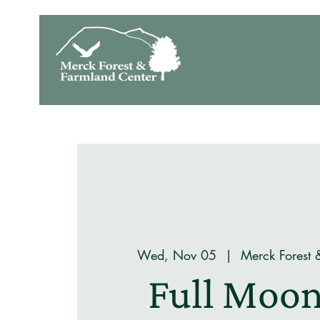
Wed, Nov 05
  |  
Merck Forest 
Full Moon