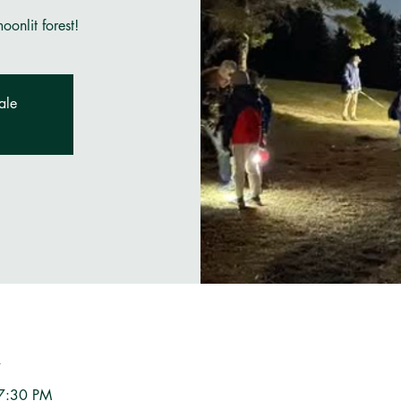
onlit forest!
ale
n
 7:30 PM