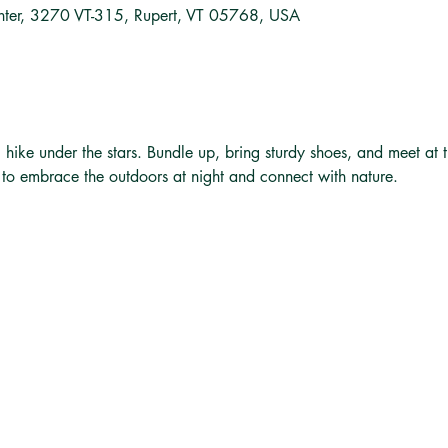
nter, 3270 VT-315, Rupert, VT 05768, USA
ng hike under the stars. Bundle up, bring sturdy shoes, and meet at 
y to embrace the outdoors at night and connect with nature.