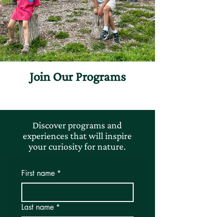
Join Our Programs
Discover programs and
experiences that will inspire
your curiosity for nature.
First name
*
Last name
*