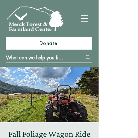
Donate
Fall Foliage Wagon Ride