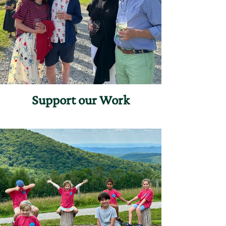
Support our Work