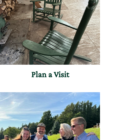
Plan a Visit