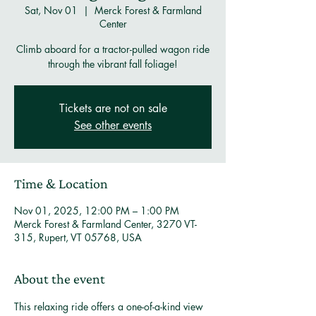
Sat, Nov 01
  |  
Merck Forest & Farmland
Center
Climb aboard for a tractor-pulled wagon ride
through the vibrant fall foliage!
Tickets are not on sale
See other events
Time & Location
Nov 01, 2025, 12:00 PM – 1:00 PM
Merck Forest & Farmland Center, 3270 VT-
315, Rupert, VT 05768, USA
About the event
This relaxing ride offers a one-of-a-kind view 