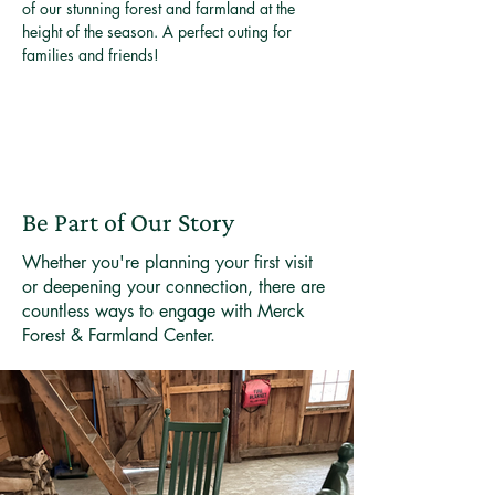
of our stunning forest and farmland at the 
height of the season. A perfect outing for 
families and friends!
Be Part of Our Story
Whether you're planning your first visit
or deepening your connection, there are
countless ways to engage with Merck
Forest & Farmland Center.