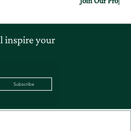
Join Our Progr
 inspire your
Subscribe