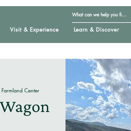
Visit & Experience
Learn & Discover
 Farmland Center
e Wagon