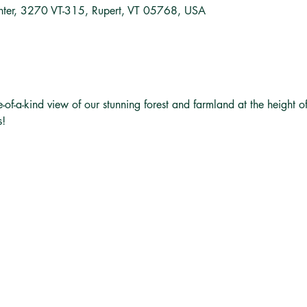
nter, 3270 VT-315, Rupert, VT 05768, USA
e-of-a-kind view of our stunning forest and farmland at the height o
s!