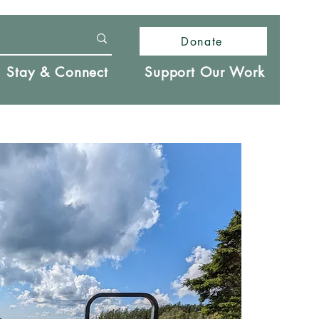
Donate
Stay & Connect
Support Our Work