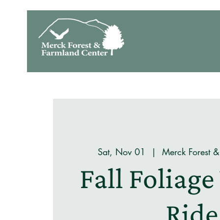
Sat, Nov 01
  |  
Merck Forest &
Fall Foliag
Ride