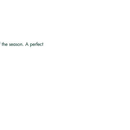
f the season. A perfect 