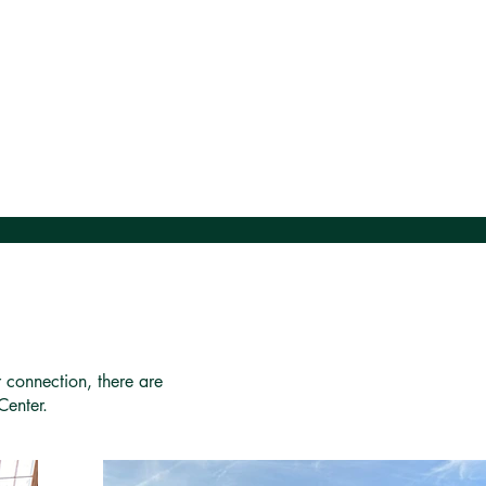
r connection, there are
Center.