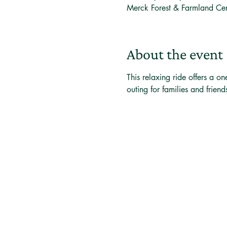
Merck Forest & Farmland Ce
About the event
This relaxing ride offers a on
outing for families and friend