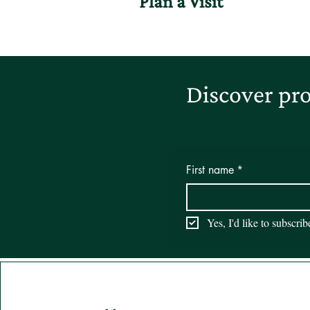
Plan a Visit
Discover pro
First name
*
Yes, I'd like to subscri