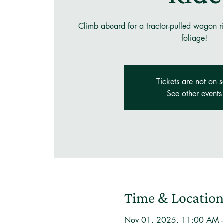
Climb aboard for a tractor-pulled wagon rid
foliage!
Tickets are not on s
See other events
Time & Locatio
Nov 01, 2025, 11:00 AM 