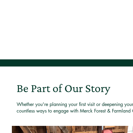
Be Part of Our Story
Whether you're planning your first visit or deepening you
countless ways to engage with Merck Forest & Farmland 