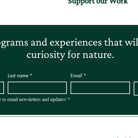
Support our Work
grams and experiences that will
curiosity for nature.
Last name
*
Email
*
be to email newsletters and updates!
*