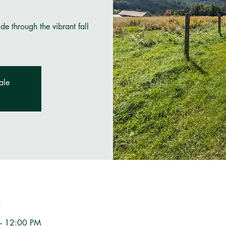
e through the vibrant fall
ale
n
– 12:00 PM