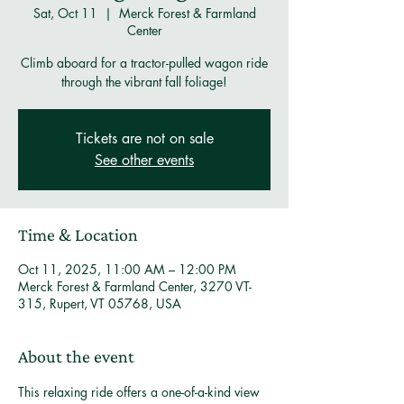
Sat, Oct 11
  |  
Merck Forest & Farmland
Center
Climb aboard for a tractor-pulled wagon ride
through the vibrant fall foliage!
Tickets are not on sale
See other events
Time & Location
Oct 11, 2025, 11:00 AM – 12:00 PM
Merck Forest & Farmland Center, 3270 VT-
315, Rupert, VT 05768, USA
About the event
This relaxing ride offers a one-of-a-kind view 