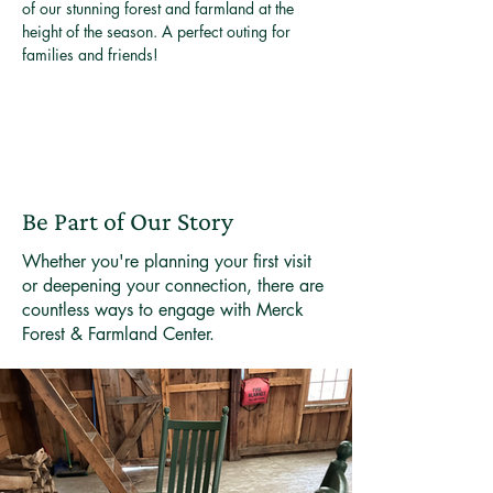
of our stunning forest and farmland at the 
height of the season. A perfect outing for 
families and friends!
Be Part of Our Story
Whether you're planning your first visit
or deepening your connection, there are
countless ways to engage with Merck
Forest & Farmland Center.