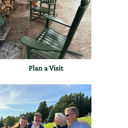
Plan a Visit