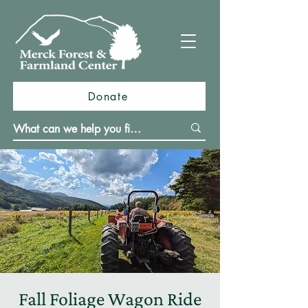
Donate
Fall Foliage Wagon Ride