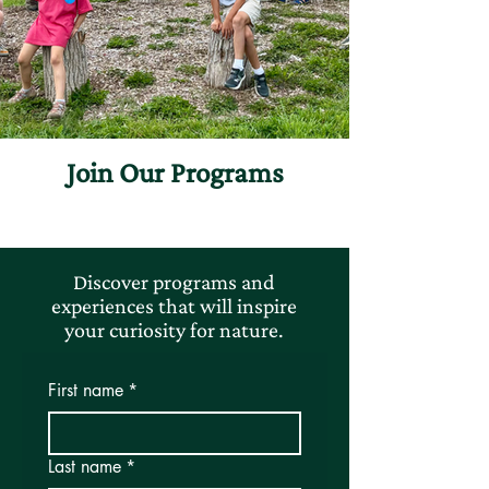
Join Our Programs
Discover programs and
experiences that will inspire
your curiosity for nature.
First name
*
Last name
*