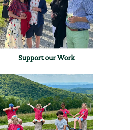
Support our Work