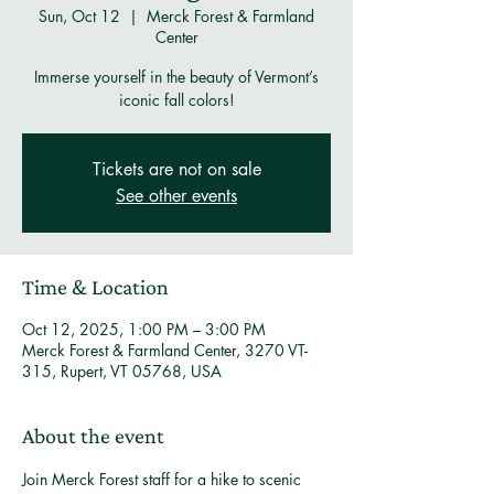
Sun, Oct 12
  |  
Merck Forest & Farmland
Center
Immerse yourself in the beauty of Vermont’s
iconic fall colors!
Tickets are not on sale
See other events
Time & Location
Oct 12, 2025, 1:00 PM – 3:00 PM
Merck Forest & Farmland Center, 3270 VT-
315, Rupert, VT 05768, USA
About the event
Join Merck Forest staff for a hike to scenic 