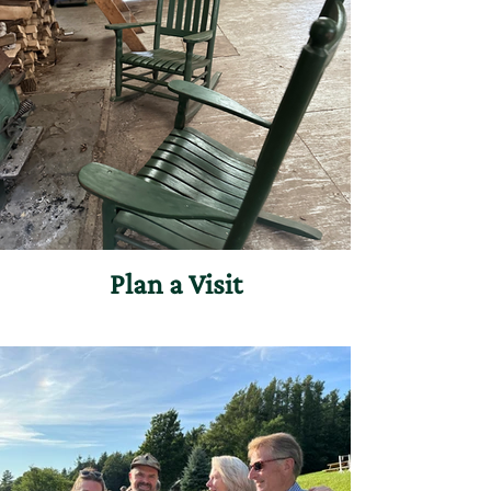
Plan a Visit