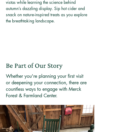
vistas while learning the science behind 
autumn’s dazzling display. Sip hot cider and 
snack on nature-inspired treats as you explore 
the breathtaking landscape.
Be Part of Our Story
Whether you're planning your first visit
or deepening your connection, there are
countless ways to engage with Merck
Forest & Farmland Center.