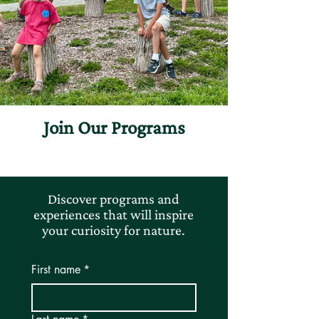
Join Our Programs
Discover programs and
experiences that will inspire
your curiosity for nature.
First name
*