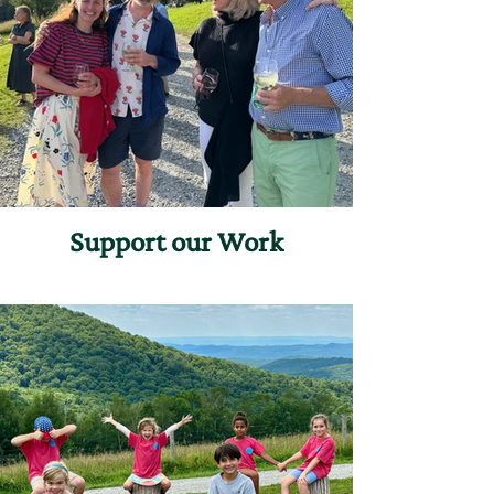
Support our Work