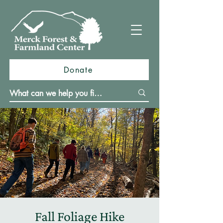
Donate
Fall Foliage Hike