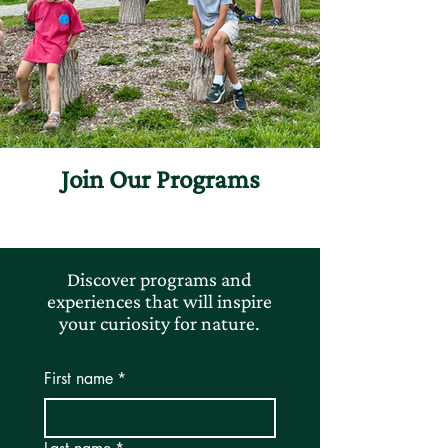
Join Our Programs
Discover programs and
experiences that will inspire
your curiosity for nature.
First name
*