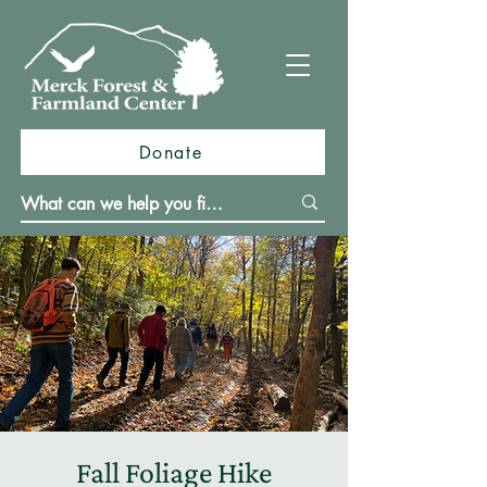
Donate
Fall Foliage Hike