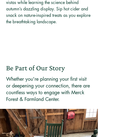
vistas while learning the science behind 
autumn’s dazzling display. Sip hot cider and 
snack on nature-inspired treats as you explore 
the breathtaking landscape.
Be Part of Our Story
Whether you're planning your first visit
or deepening your connection, there are
countless ways to engage with Merck
Forest & Farmland Center.