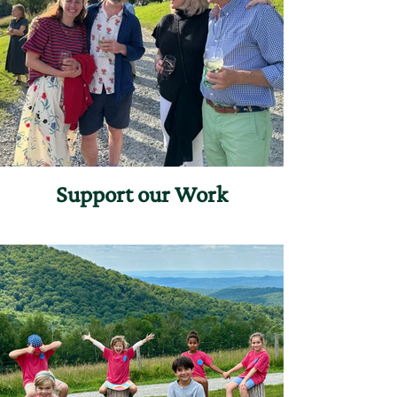
Support our Work