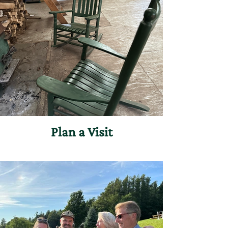
Plan a Visit