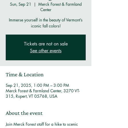
Sun, Sep 21
  |  
Merck Forest & Farmland
Center
Immerse yourself in the beauty of Vermont’s
iconic fall colors!
Tickets are not on sale
See other events
Time & Location
Sep 21, 2025, 1:00 PM – 3:00 PM
Merck Forest & Farmland Center, 3270 VT-
315, Rupert, VT 05768, USA
About the event
Join Merck Forest staff for a hike to scenic 