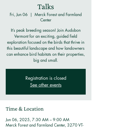
Talks
Fri, Jun 06
  |  
Merck Forest and Farmland
Center
It’s peak breeding season! Join Audubon
Vermont for an exciting, guided field
exploration focused on the birds that thrive in
this beautiful landscape and how landowners
can enhance bird habitats on their properties,
big and small.
Registration is closed
See other events
Time & Location
Jun 06, 2025, 7:30 AM – 9:00 AM
Merck Forest and Farmland Center, 3270 VT-