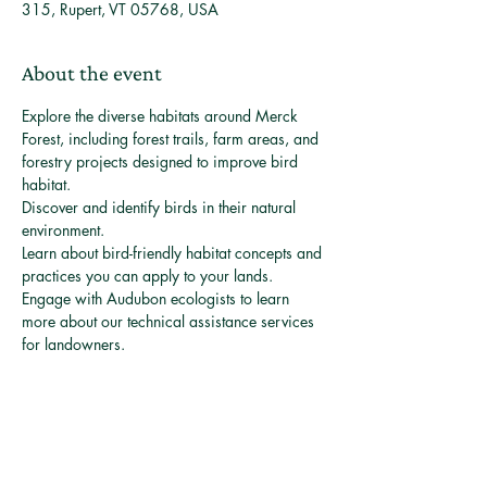
315, Rupert, VT 05768, USA
About the event
Explore the diverse habitats around Merck 
Forest, including forest trails, farm areas, and 
forestry projects designed to improve bird 
habitat.
Discover and identify birds in their natural 
environment.
Learn about bird-friendly habitat concepts and 
practices you can apply to your lands.
Engage with Audubon ecologists to learn 
more about our technical assistance services 
for landowners.