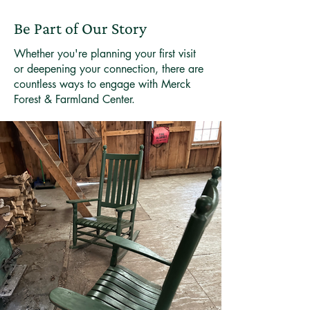
Be Part of Our Story
Whether you're planning your first visit
or deepening your connection, there are
countless ways to engage with Merck
Forest & Farmland Center.