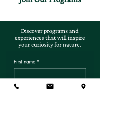
Discover programs and
experiences that will inspire
your curiosity for nature.
First name
*
Last name
*
Email
*
Subscribe