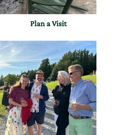
Plan a Visit