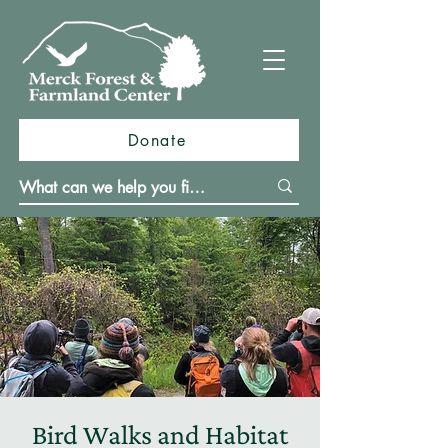
Donate
Bird Walks and Habitat