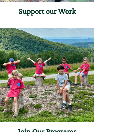
Support our Work
Join Our Programs