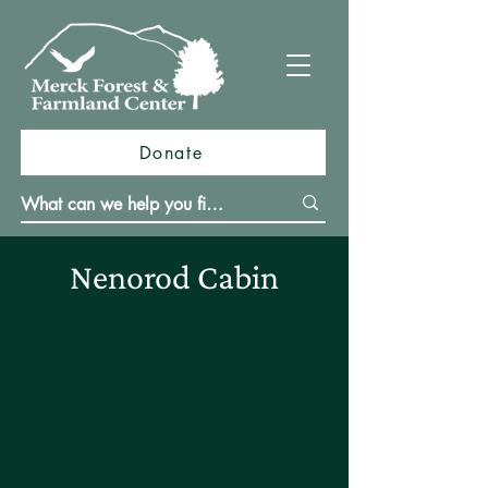
Donate
Nenorod Cabin