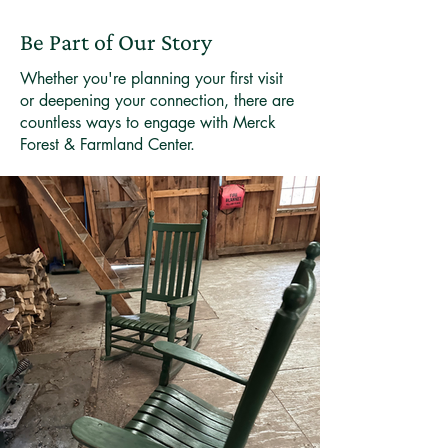
but nature and the rhythm of visitors
possible.
mean unexpected surprises can
Be Part of Our Story
happen between our checks. Most
guests are wonderfully considerate
Whether you're planning your first visit
and leave the cabin ready for the
or deepening your connection, there are
countless ways to engage with Merck
next adventurer. If yours needs some
Forest & Farmland Center.
attention when you arrive, we
appreciate your understanding—it's
rare, but it means the previous
guests didn't quite follow our leave-
no-trace ethos. If you notice
anything that needs fixing during
your stay, please let the folks at the
Visitor Center know. Heading out
after we've closed? Drop us a note
at info@merckforest.org with the
details, and we'll take care of it
right away. Your help keeps these
special places welcoming for