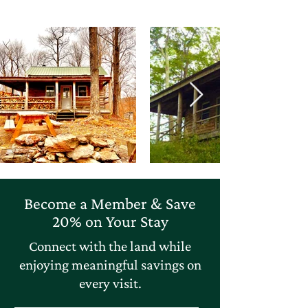
Become a Member & Save
20% on Your Stay
Connect with the land while
enjoying meaningful savings on
every visit.