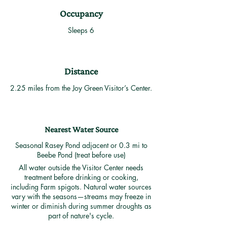
Occupancy
Sleeps 6
Distance
2.25 miles from the Joy Green Visitor’s Center.
Nearest Water Source
Seasonal Rasey Pond adjacent or 0.3 mi to
Beebe Pond (treat before use)
All water outside the Visitor Center needs
treatment before drinking or cooking,
including Farm spigots. Natural water sources
vary with the seasons—streams may freeze in
winter or diminish during summer droughts as
part of nature's cycle.