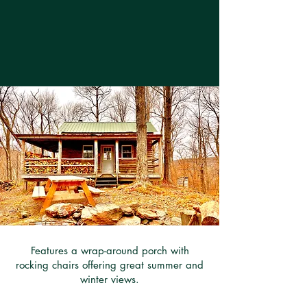
Features a wrap-around porch with
rocking chairs offering great summer and
winter views.