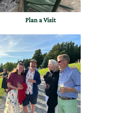
everyone who seeks a quiet moment
in our woods.
Plan a Visit