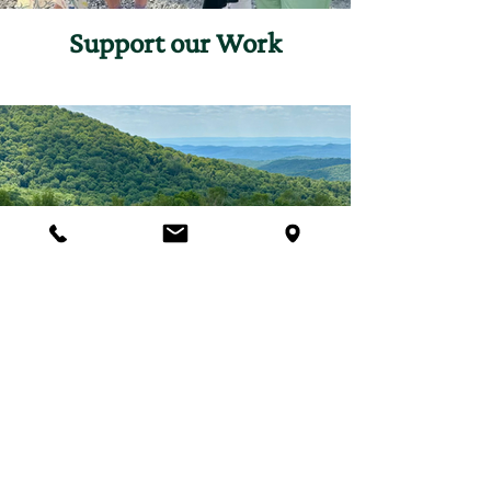
Support our Work
Join Our Programs