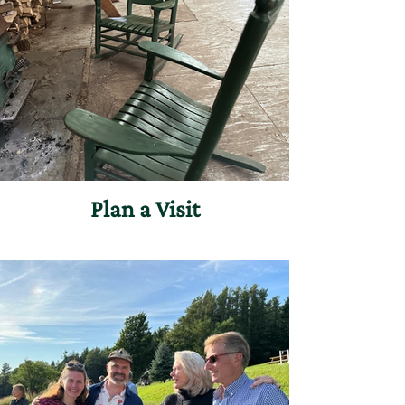
Plan a Visit