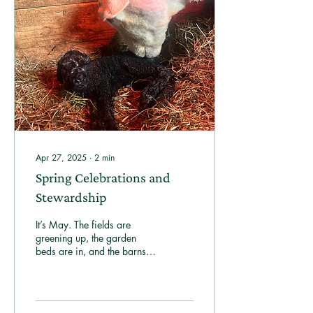
Apr 27, 2025
∙
2
min
Spring Celebrations and
Stewardship
It’s May. The fields are
greening up, the garden
beds are in, and the barns
echo with the sounds of new
life.