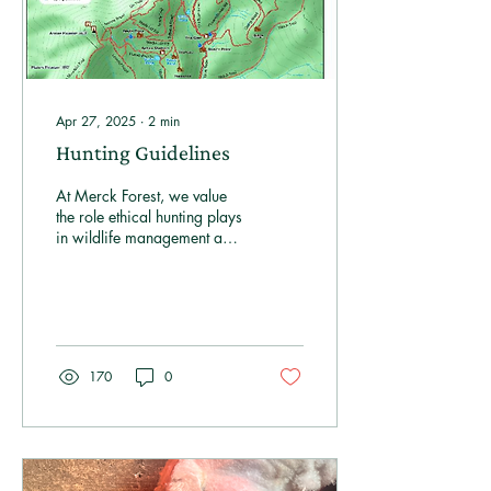
Apr 27, 2025
∙
2
min
Hunting Guidelines
At Merck Forest, we value
the role ethical hunting plays
in wildlife management and
conservation.
Approximately 75% of our
property is open for hunting,
with the remaining area
designated as a Hunting
Safety Zone to ensure
170
0
everyone's enjoyment of the
land.