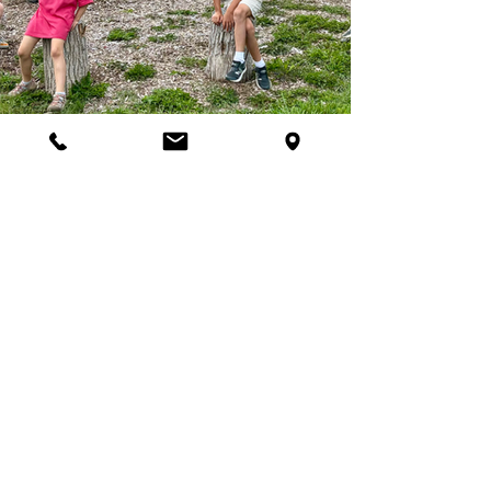
Join Our Programs
Discover programs and
experiences that will inspire
your curiosity for nature.
First name
*
Last name
*