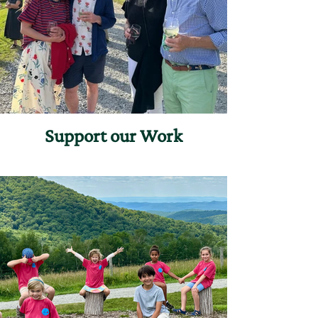
Support our Work