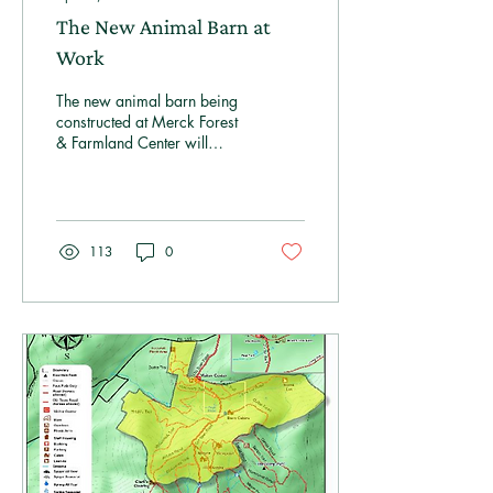
The New Animal Barn at
Work
The new animal barn being
constructed at Merck Forest
& Farmland Center will
bring numerous benefits to
both our educational
programs and our farm
team, supporting our
mission of sustainability,
113
0
environmental education,
and agricultural
stewardship.