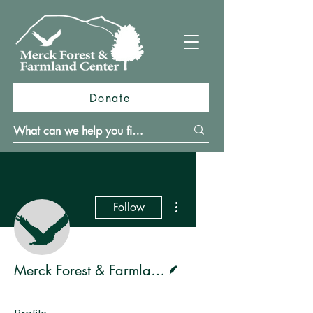
Donate
More actions
Follow
Writer
Merck Forest & Farmland Center