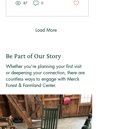
87
0
Load More
Be Part of Our Story
Whether you're planning your first visit
or deepening your connection, there are
countless ways to engage with Merck
Forest & Farmland Center.