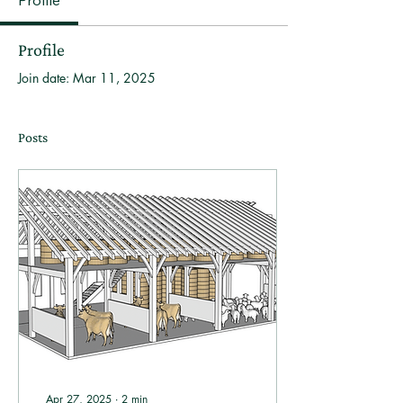
Profile
Profile
Join date: Mar 11, 2025
Posts
Apr 27, 2025
∙
2
min