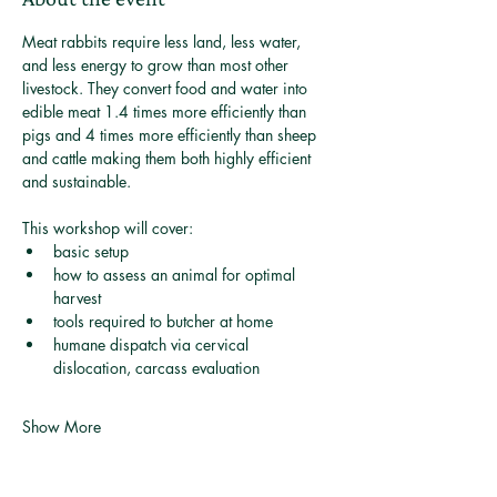
Meat rabbits require less land, less water, 
and less energy to grow than most other 
livestock. They convert food and water into 
edible meat 1.4 times more efficiently than 
pigs and 4 times more efficiently than sheep 
and cattle making them both highly efficient 
and sustainable.
This workshop will cover: 
basic setup
how to assess an animal for optimal 
harvest
tools required to butcher at home
humane dispatch via cervical 
dislocation, carcass evaluation
Show More