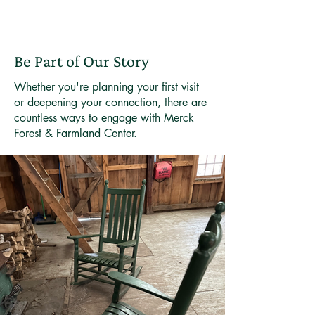
Be Part of Our Story
Whether you're planning your first visit
or deepening your connection, there are
countless ways to engage with Merck
Forest & Farmland Center.