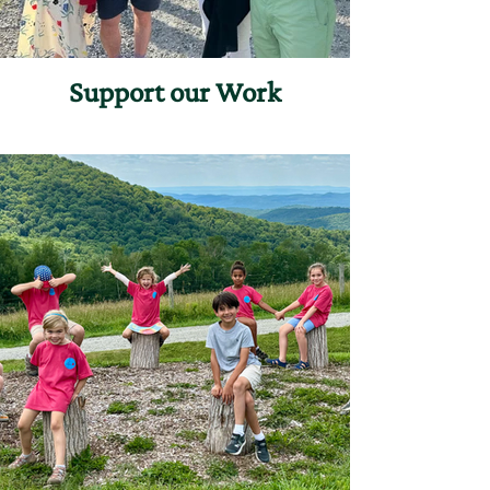
Support our Work