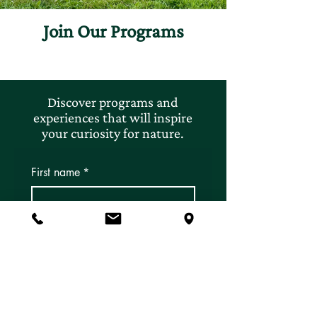
Join Our Programs
Discover programs and
experiences that will inspire
your curiosity for nature.
First name
*
Last name
*
Email
*