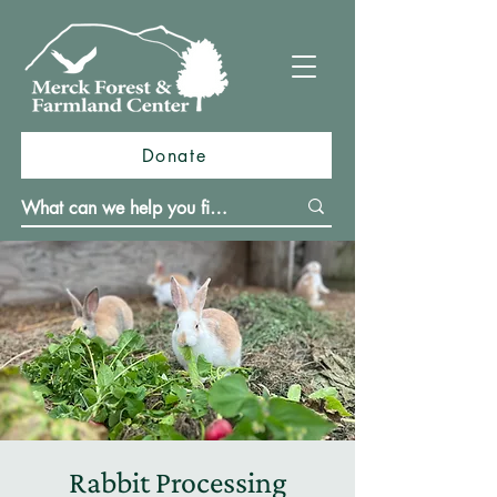
Donate
Rabbit Processing