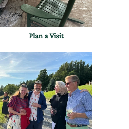
Plan a Visit