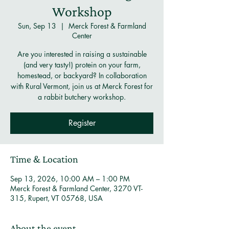
Workshop
Sun, Sep 13
  |  
Merck Forest & Farmland
Center
Are you interested in raising a sustainable
(and very tasty!) protein on your farm,
homestead, or backyard? In collaboration
with Rural Vermont, join us at Merck Forest for
a rabbit butchery workshop.
Register
Time & Location
Sep 13, 2026, 10:00 AM – 1:00 PM
Merck Forest & Farmland Center, 3270 VT-
315, Rupert, VT 05768, USA
About the event