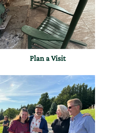
Plan a Visit