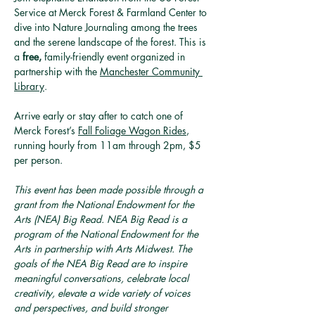
Service at Merck Forest & Farmland Center to 
dive into Nature Journaling among the trees 
and the serene landscape of the forest. This is 
a 
free,
 family-friendly event organized in 
partnership with the 
Manchester Community 
Library
. 
Arrive early or stay after to catch one of 
Merck Forest’s 
Fall Foliage Wagon Rides
, 
running hourly from 11am through 2pm, $5 
per person.
This event has been made possible through a 
grant from the National Endowment for the 
Arts (NEA) Big Read. NEA Big Read is a 
program of the National Endowment for the 
Arts in partnership with Arts Midwest. The 
goals of the NEA Big Read are to inspire 
meaningful conversations, celebrate local 
creativity, elevate a wide variety of voices 
and perspectives, and build stronger 