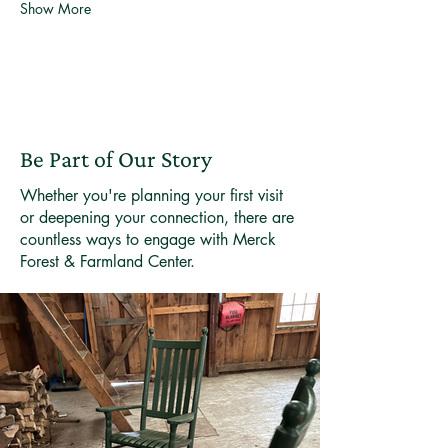
Show More
Be Part of Our Story
Whether you're planning your first visit
or deepening your connection, there are
countless ways to engage with Merck
Forest & Farmland Center.