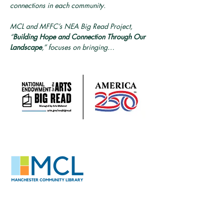
connections in each community. 
MCL and MFFC’s NEA Big Read Project, 
“
Building Hope and Connection Through Our 
Landscape
,” focuses on bringing…