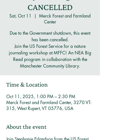
CANCELLED
Sat, Oct 11
  |  
Merck Forest and Farmland
Center
Due to the Government shutdown, this event
has been cancelled.
Join the US Forest Service for a nature
journaling workshop at MFFC! An NEA Big
Read program in collaboration with the
Manchester Community Library.
Time & Location
Oct 11, 2025, 1:00 PM – 2:30 PM
Merck Forest and Farmland Center, 3270 VT-
315, West Rupert, VT 05776, USA
About the event
Join Stephanie Erlandson from the US Forest 