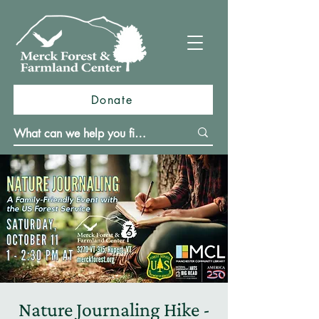
Donate
Nature Journaling Hike -