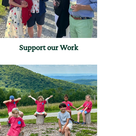
Support our Work