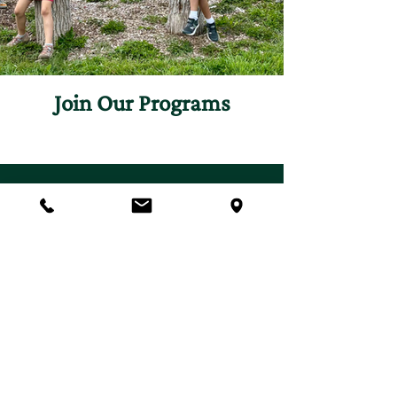
Join Our Programs
Discover programs and
experiences that will inspire
your curiosity for nature.
First name
*
Last name
*