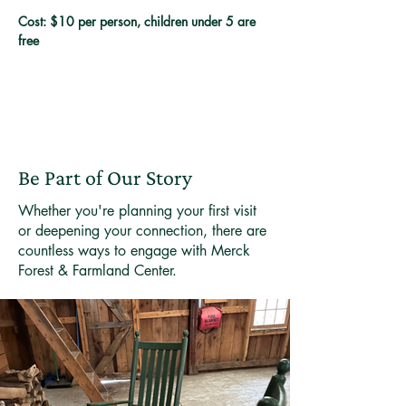
Cost: $10 per person, children under 5 are 
free
Be Part of Our Story
Whether you're planning your first visit
or deepening your connection, there are
countless ways to engage with Merck
Forest & Farmland Center.