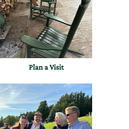
Plan a Visit