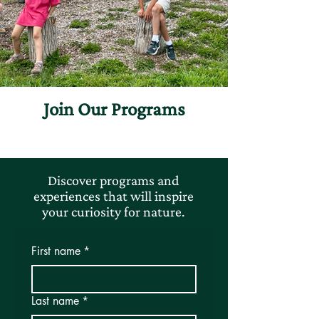
Join Our Programs
Discover programs and
experiences that will inspire
your curiosity for nature.
First name
*
Last name
*