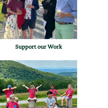
Support our Work