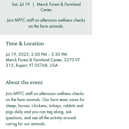
Sat, Jul 19
  |  
Merck Forest & Farmland
Center
Join MFFC staff on afternoon wellness checks
on the farm animals.
Time & Location
Jul 19, 2025, 2:00 PM – 3:30 PM
Merck Forest & Farmland Center, 3270 VT-
315, Rupert, VT 05768, USA
About the event
Join MFFC staff on afternoon wellness checks 
on the farm animals. Our farm team cares for 
sheep, horses, chickens, turkeys, rabbits and 
pigs daily and you can tag along, ask 
questions, and see all the activity around 
caring for our animals. 