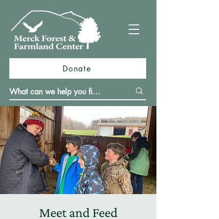
Donate
Meet and Feed